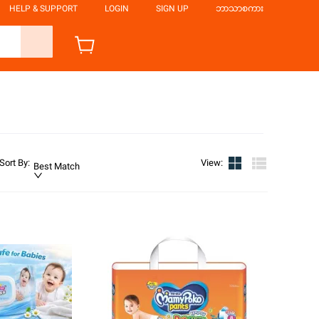
HELP & SUPPORT
LOGIN
SIGN UP
ဘာသာစကား
Sort By
:
View
:
Best Match