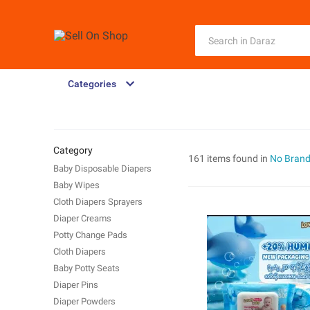
Categories
Category
161 items found in
No Bran
Baby Disposable Diapers
Baby Wipes
Cloth Diapers Sprayers
Diaper Creams
Potty Change Pads
Cloth Diapers
Baby Potty Seats
Diaper Pins
Diaper Powders