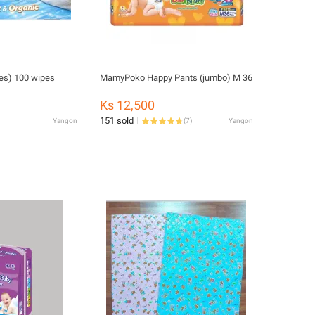
es) 100 wipes
MamyPoko Happy Pants (jumbo) M 36
Ks 12,500
151 sold
Yangon
(
7
)
Yangon