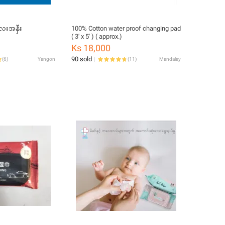
်ပန်း ကလေးအနှီး
100% Cotton water proof changing pad
( 3' x 5' ) ( approx.)
Ks 18,000
90 sold
(
6
)
Yangon
(
11
)
Mandalay