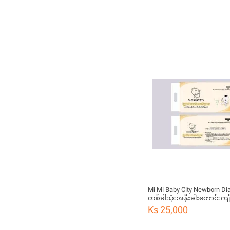
Mi Mi Baby City Newborn Di
တစ်ခါသုံးအနှီးခါးတောင်းကျို
ချည်)
Ks 25,000