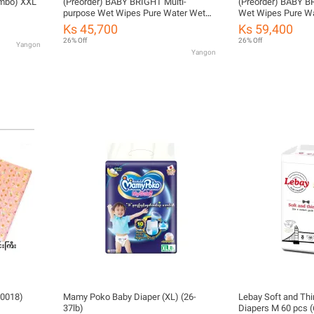
mbo) XXL
(Preorder) BABY BRIGHT Multi-
(Preorder) BABY B
purpose Wet Wipes Pure Water Wet
Wet Wipes Pure W
Wipes 40 sheets, Baby Bright
sheets x 2 packs
Ks 45,700
Ks 59,400
26% Off
26% Off
Yangon
Yangon
0018)
Mamy Poko Baby Diaper (XL) (26-
Lebay Soft and Thi
37lb)
Diapers M 60 pcs (