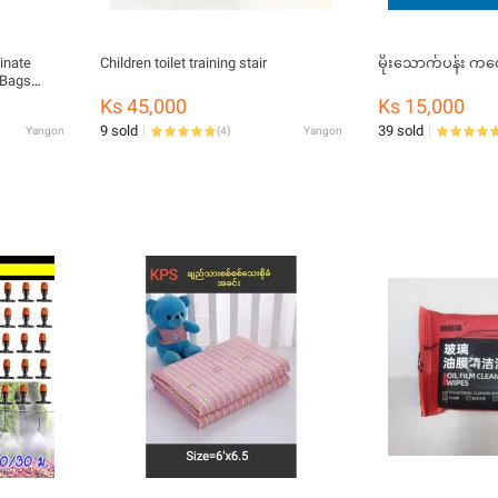
inate
Children toilet training stair
မိုးသောက
 Bags
Ks 45,000
Ks 15,000
g drop
9 sold
39 sold
Yangon
(
4
)
Yangon