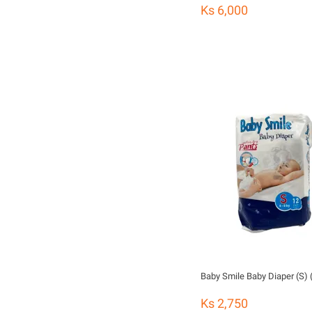
Ks 6,000
Baby Smile Baby Diaper (S) 
Ks 2,750