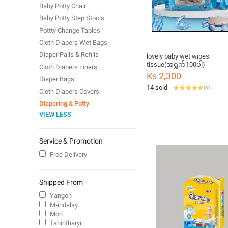
Baby Potty Chair
Baby Potty Step Stools
Pottty Change Tables
Cloth Diapers Wet Bags
Diaper Pails & Refills
lovely baby wet wipes
tissue(အရွက်100ပါ)
Cloth Diapers Liners
Ks 2,300
Diaper Bags
14 sold
(
3
)
Cloth Diapers Covers
Diapering & Potty
VIEW LESS
Service & Promotion
Free Delivery
Shipped From
Yangon
Mandalay
Mon
Tanintharyi