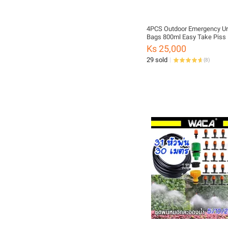
4PCS Outdoor Emergency Ur
Bags 800ml Easy Take Piss
Travel Mini mobile Toilet For
Ks 25,000
Baby/Women/Men Vomit ba
29 sold
(
8
)
ship