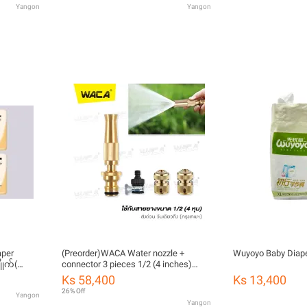
Yangon
Yangon
aper
(Preorder)WACA Water nozzle +
Wuyoyo Baby Diape
ုက်(ကြိုး
connector 3 pieces 1/2 (4 inches)
brass type Water sprayer for washing
Ks 58,400
Ks 13,400
cars Water spray nozzle Water gun
26% Off
Yangon
Water gun for outdoor high pressure
Yangon