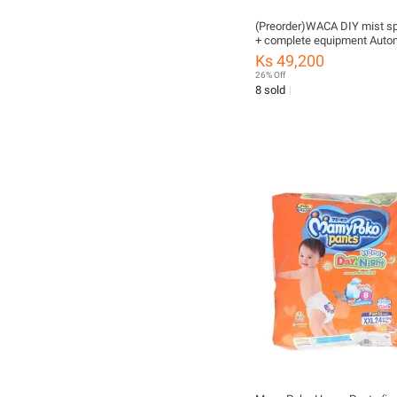
(Preorder)WACA DIY mist sp
+ complete equipment Autom
plant watering set Watering 
Ks 49,200
mist spraying Hangka FSA 1
26% Off
water spray set
8 sold