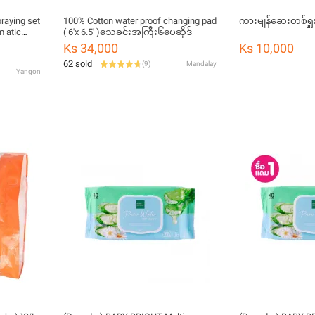
raying set
100% Cotton water proof changing pad
ကားမျန်ဆေးတစ်ရှူ
 atic
( 6'x 6.5' )သေခင်းအကြီး၆ပေဆိုဒ်
plants,
Ks 34,000
Ks 10,000
1A pro9
62 sold
(
9
)
Mandalay
Yangon