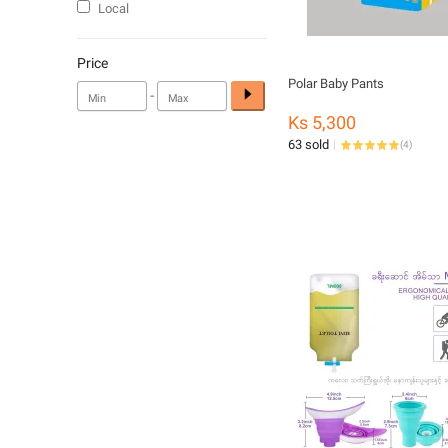
Local
Price
Polar Baby Pants
-
Ks 5,300
63 sold
(
4
)