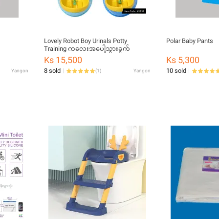
Lovely Robot Boy Urinals Potty
Polar Baby Pants
Training ကလေးအပေါ့သွားခွက်
Ks 15,500
Ks 5,300
8 sold
10 sold
Yangon
(
1
)
Yangon