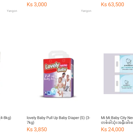
Ks 3,000
Ks 63,500
Yangon
Yangon
(4-8kg)
lovely Baby Pull Up Baby Diaper (S) (3-
Mi Mi Baby City Ne
7kg)
တစ်ခါသုံးအနှီးခါး
ခွာ)
Ks 3,850
Ks 24,000