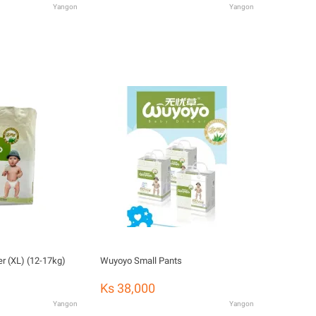
Yangon
Yangon
r (XL) (12-17kg)
Wuyoyo Small Pants
Ks 38,000
Yangon
Yangon