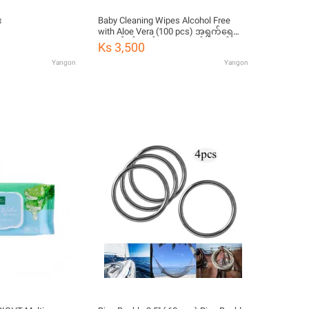
း
Baby Cleaning Wipes Alcohol Free
with Aloe Vera (100 pcs) အရွက်ရေ
၁၀၀ ပါဝင်သည့် ကလေးတစ်ရှူးထုပ်
Ks 3,500
Yangon
Yangon