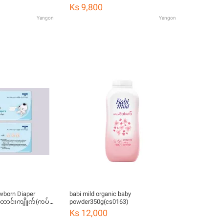
Ks 9,800
Yangon
Yangon
wborn Diaper
babi mild organic baby
တောင်းကျိုုက်(ကပ်
powder350g(cs0163)
Ks 12,000