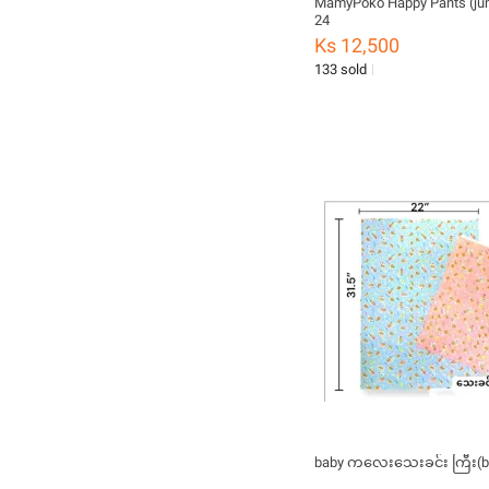
MamyPoko Happy Pants (ju
24
Ks 12,500
133 sold
baby ကလေးသေးခင်း ကြီး(b