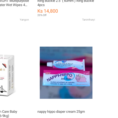
RIGHT Multipurpose
Ring Buckle 2.5" ( 60mm ) Ring Buckle
ater Wet Wipes 40
4pcs
Ks 14,800
20% Off
Yangon
Tanintharyi
n Care Baby
nappy hippo diaper cream 25gm
6-9kg)