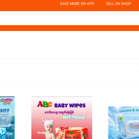
SAVE MORE ON APP
SELL ON SHOP
d