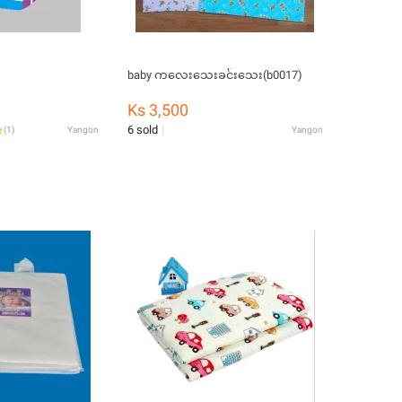
baby ကလေးသေးခင်းသေး(b0017)
Ks 3,500
6 sold
(
1
)
Yangon
Yangon