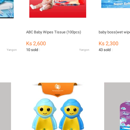
ABC Baby Wipes Tissue (100pcs)
baby boss(wet wip
Ks 2,600
Ks 2,300
10 sold
43 sold
Yangon
Yangon