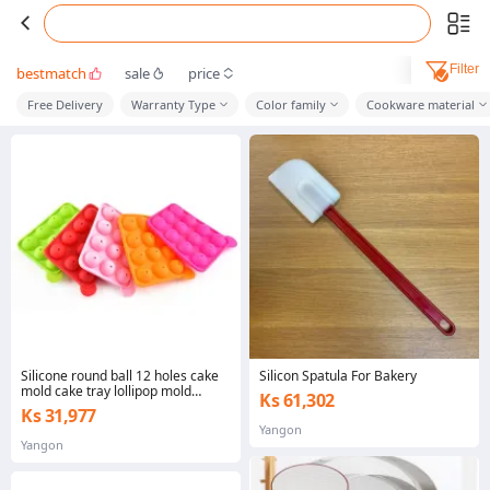
Filter
bestmatch
sale
price
Free Delivery
Warranty Type
Color family
Cookware material
Silicone round ball 12 holes cake
Silicon Spatula For Bakery
mold cake tray lollipop mold
Ks 61,302
chocolate cake baking ice tray
Ks 31,977
Yangon
Yangon