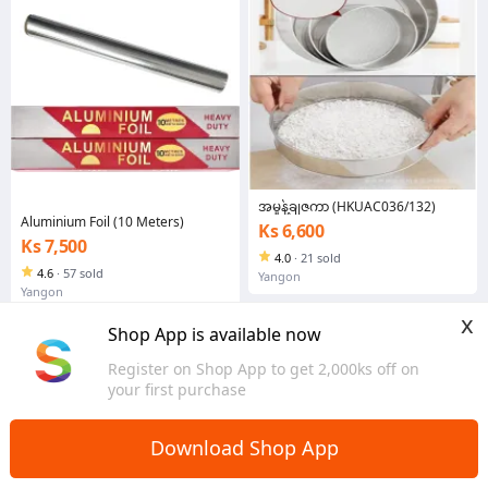
အမှုန့်ချဇကာ (HKUAC036/132)
Aluminium Foil (10 Meters)
Ks 6,600
Ks 7,500
4.0
·
21 sold
4.6
·
57 sold
Yangon
Yangon
x
Shop App is available now
Register on Shop App to get 2,000ks off on
your first purchase
Download Shop App