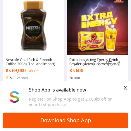
Nescafe Gold Rich & Smooth
Extra Joss Active Energy Drink
Coffee 200g ( Thailand import)
Powder ခွန်အားပြည့်တက်ကြွအချို
ရည်
Ks 69,000
Ks 600
8% Off
5.0
·
24 sold
26 sold
Yangon
Yangon
x
Shop App is available now
Register on Shop App to get 2,000ks off on
your first purchase
Download Shop App