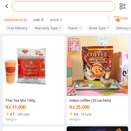
Filter
bestmatch
sale
price
Free Delivery
Warranty Type
Flavor
Drink Type
Delivery
Thai Tea Mix 190g
mikeo coffee (30 sachets)
Ks 11,000
Ks 25,000
4.7
·
149 sold
5.0
·
19 sold
Yangon
Yangon