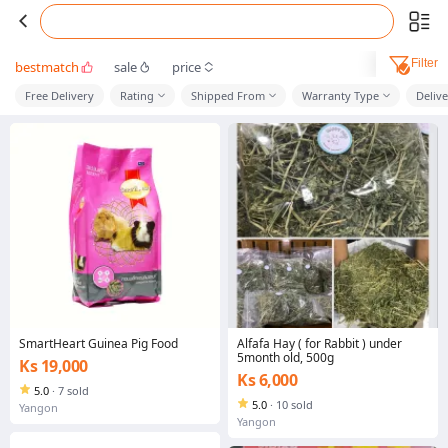
Filter
bestmatch
sale
price
Free Delivery
Rating
Shipped From
Warranty Type
Deliv
SmartHeart Guinea Pig Food
Alfafa Hay ( for Rabbit ) under
5month old, 500g
Ks 19,000
Ks 6,000
5.0
·
7 sold
5.0
·
10 sold
Yangon
Yangon