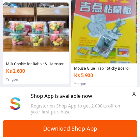
Milk Cookie for Rabbit & Hamster
Mouse Glue Trap ( Sticky Board)
Ks 2,600
Ks 5,900
Yangon
Yangon
x
Shop App is available now
Register on Shop App to get 2,000ks off on
your first purchase
Download Shop App