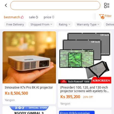
Filter
bestmatch
sale
price
Free Delivery
Shipped From
Rating
Warranty Type
Deliv
Innovative K7x Pro 8K AI projector
(Preorder) 100, 120, and 130-inch
projector screens with eyelets for
Ks 8,506,500
enhanced light and color,
Ks 395,200
26% Off
enhanced clarity, AirScreen style.
Yangon
In stock in Thailand, ready to ship
Yangon
(folded)