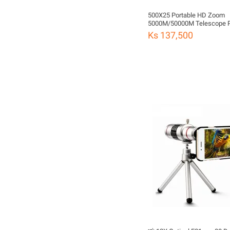
500X25 Portable HD Zoom
5000M/50000M Telescope Powerful
Folding Long-Distance Visio
Ks 137,500
Climbing Landscaping Hunti
Outdoor Camping Sports Fu