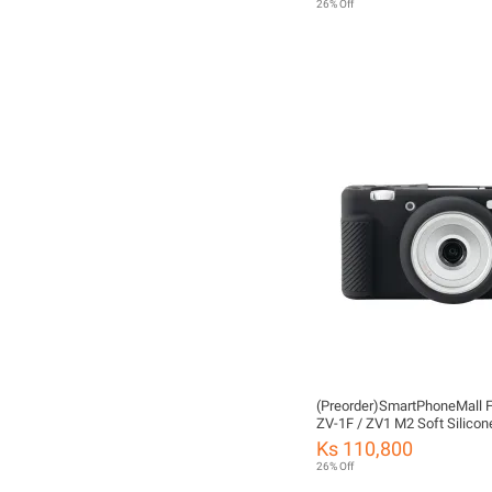
26% Off
(Preorder)SmartPhoneMall F
ZV-1F / ZV1 M2 Soft Silicon
Protective Case (White)
Ks 110,800
26% Off