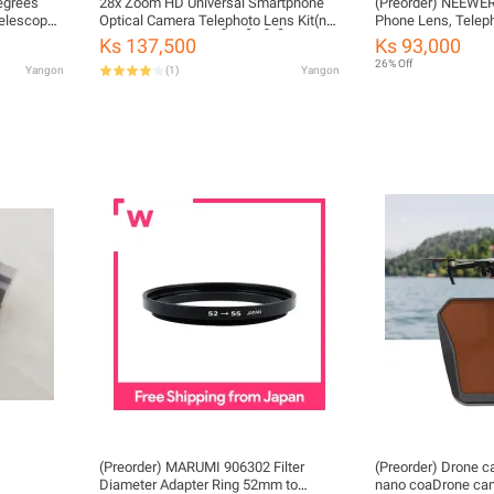
egrees
28x Zoom HD Universal Smartphone
(Preorder) NEEWE
elescope
Optical Camera Telephoto Lens Kit(not
Phone Lens, Teleph
ipod
include clip ) (ကလစ်မပါဝင်ပါ)
phones, with lens 
Ks 137,500
Ks 93,000
screw mount, LS-6
26% Off
Yangon
(
1
)
Yangon
(Preorder) MARUMI 906302 Filter
(Preorder) Drone ca
Diameter Adapter Ring 52mm to
nano coaDrone came