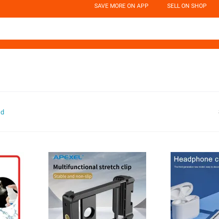
SAVE MORE ON APP
SELL ON SHOP
nd