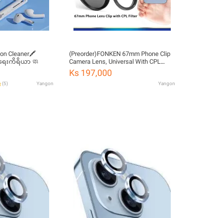
ion Cleaner🖍️
(Preorder)FONKEN 67mm Phone Clip
ရေးကိရိယာ 🧼
Camera Lens, Universal With CPL
Filter Kit For Smartphone Camera Lens
Ks 197,000
Filter
(
5
)
Yangon
Yangon