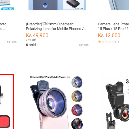
hoto
(Preorder)💥52mm Cinematic
Camera Lens Protec
rd
Polarizing Lens for Mobile Phones /
15 Plus / 15 Pro / 
bile
52mm Professional Anti-Reflection
Ks 49,900
Ks 12,000
Filter / HD Polarizing Clip-on Filter for
26% Off
Yangon
(
1
)
Photography, Eliminates Glare / 52mm
6 sold
Yangon
Polarizer Lens for All Phones