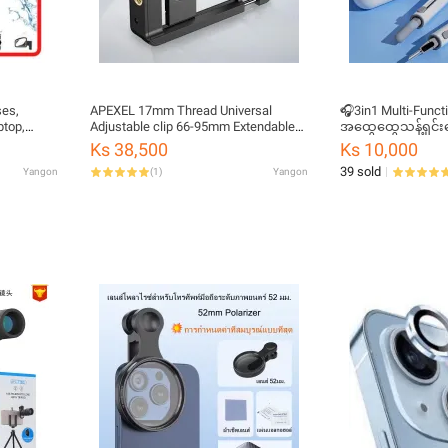
ses,
APEXEL 17mm Thread Universal
🎧3in1 Multi-Funct
ptop,
Adjustable clip 66-95mm Extendable
အထွေထွေသန့်ရှင်း
Clamp Lens Used For Live
Ks 38,500
Ks 10,000
Photography For APEXEL Lenses
39 sold
Yangon
(
1
)
Yangon