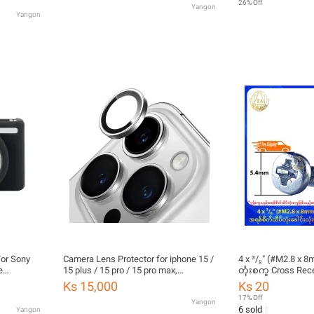
26% Off
Yangon
Yangon
or Sony
Camera Lens Protector for iphone 15 /
4 x ³/₈" (#M2.8 x 
e
15 plus / 15 pro / 15 pro max,
တုံးစကူ Cross Rec
Tempered Glass
Head Dog Point Se
Ks 15,000
Ks 20
(Stock Limited)
17% Off
Yangon
6 sold
Yangon