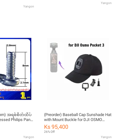
Yangon
Yangon
8mm) အရစ်စိတ်ထိပ်
(Preorder) Baseball Cap Sunshade Hat
essed Philips Pan
with Mount Buckle for DJI OSMO
lf Tapping Screw
Action/Osmo Pocket/Pocket
Ks 95,400
2/Insta360 X3/One X2/One R/RS
26% Off
GoPro Camera Accessories for Men,
Yangon
Yangon