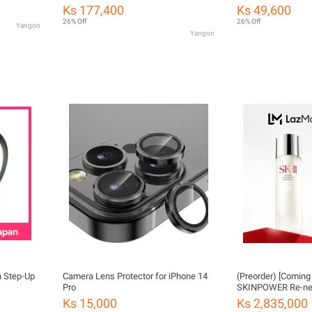
55mm
nano coating for ph
Ks 177,400
Ks 49,600
photography.
26% Off
26% Off
Yangon
Yangon
 Step-Up
Camera Lens Protector for iPhone 14
(Preorder) [Coming
Pro
SKINPOWER Re-ne
receive
Ks 15,000
Ks 2,835,000