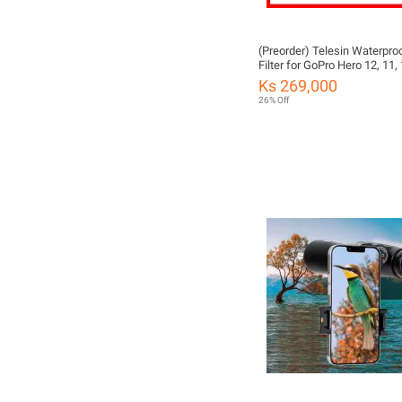
(Preorder) Telesin Waterpro
Filter for GoPro Hero 12, 11, 
Ks 269,000
26% Off