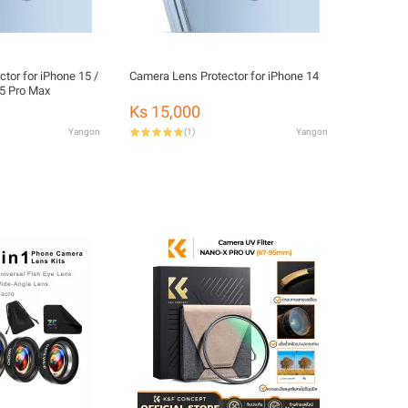
tor for iPhone 15 /
Camera Lens Protector for iPhone 14
15 Pro Max
Ks 15,000
Yangon
(
1
)
Yangon