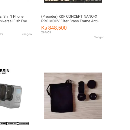
, 3 in 1 Phone
(Preorder) K&F CONCEPT NANO-X
niversal Fish Eye
PRO MCUV Filter Brass Frame Anti-
Lens + Macro Clip
reflection Filter
Ks 848,500
ra Lens Kit for
26% Off
2
)
Yangon
Yangon