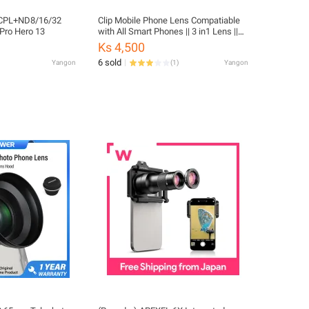
n CPL+ND8/16/32
Clip Mobile Phone Lens Compatiable
GoPro Hero 13
with All Smart Phones || 3 in1 Lens ||
Fish Eye Lens || Macro Lens || Wide
Ks 4,500
Angle Lens_CL16
6 sold
Yangon
(
1
)
Yangon