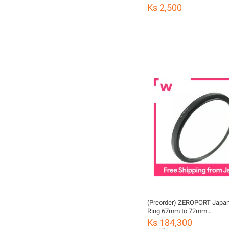
Ks 2,500
(Preorder) ZEROPORT Japan
Ring 67mm to 72mm
ZPJGREENSTEPUP6772
Ks 184,300