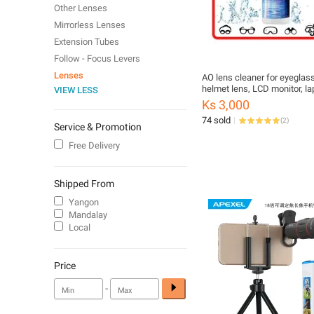
Other Lenses
Mirrorless Lenses
Extension Tubes
Follow - Focus Levers
Lenses
AO lens cleaner for eyeglas
helmet lens, LCD monitor, la
VIEW LESS
cellphone, tv, tablet, etc.
Ks 3,000
74 sold
(
2
)
Service & Promotion
Free Delivery
Shipped From
Yangon
Mandalay
Local
Price
-