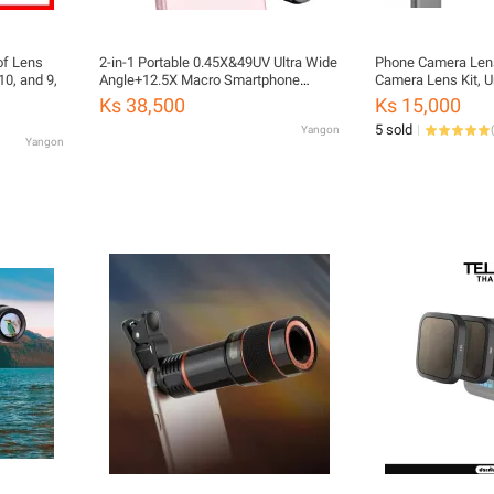
of Lens
2-in-1 Portable 0.45X&49UV Ultra Wide
Phone Camera Lens
10, and 9,
Angle+12.5X Macro Smartphone
Camera Lens Kit, U
Camera
Lens + Wide-Angle 
Ks 38,500
Ks 15,000
Camera Phone Came
5 sold
Yangon
(
Smartphone
Yangon