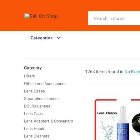
Categories
Category
1264 items found in
No Bra
Filters
Other Lens Accessories
Lens Cases
Smartphone Lenses
DSLRs Lenses
Lens Caps
Lens Adapters & Converters
Lens Hoods
Lens Cleaners