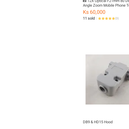
📸 12X Optical F21mm 80 D
Angle Zoom Mobile Phone T
Lens with Plastic Case & Tr
Ks 60,000
11 sold
(
3
)
DB9 & HD15 Hood