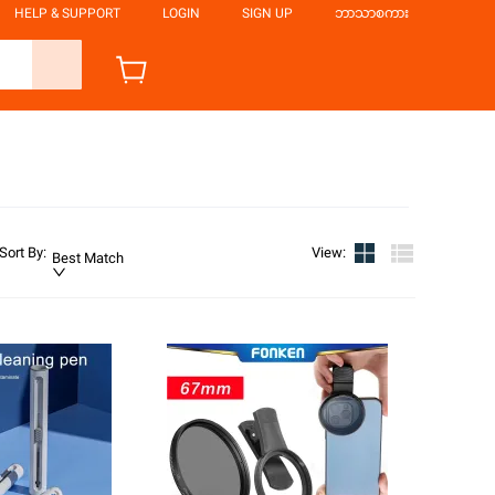
HELP & SUPPORT
LOGIN
SIGN UP
ဘာသာစကား
Sort By
:
View
:
Best Match