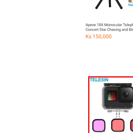
Apexe 18X Monocular Telep
Concert Star Chasing and Bi
Watching High-Definition Mo
Ks 150,000
Phone Camera Telescope
Lensမှန်ဘီလူး၊ဖုန်းမှန်ဘီလူး