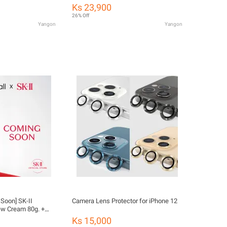
otography.ting for
Stain Removal Phone Screen Wiper
Ks 23,900
Screen Cleaning Spray Phone Screen
26% Off
Cleaning Spray
Yangon
Yangon
 Soon] SK-II
Camera Lens Protector for iPhone 12
w Cream 80g. +
Ks 15,000