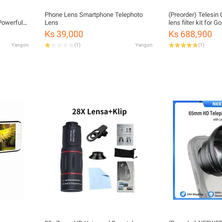
Phone Lens Smartphone Telephoto
(Preorder) Telesi
Lens
lens filter kit for 
n Beauty
Ks 39,000
Ks 688,900
ng
Yangon
(
1
)
Yangon
(
1
)
ns