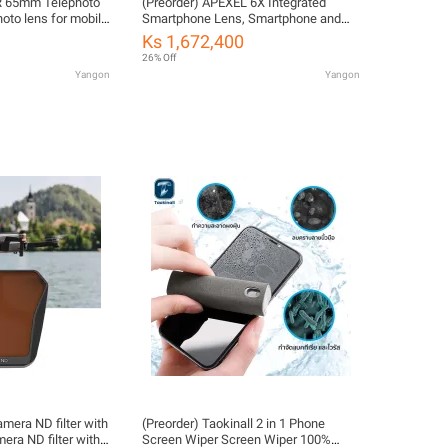
R 65mm Telephoto
(Preorder) APEXEL 6X Integrated
oto lens for mobile
Smartphone Lens, Smartphone and
hood, for 17mm
Macro Lens, 150mm Metal Macro
Ks 1,672,400
6
Lens, Durable Telephoto Lens, Mobile
26% Off
Phone Camera Lens, HD Optical Lens
Yangon
Yangon
for Telephoto/Close-Up...
mera ND filter with
(Preorder) Taokinall 2 in 1 Phone
ra ND filter with
Screen Wiper Screen Wiper 100%