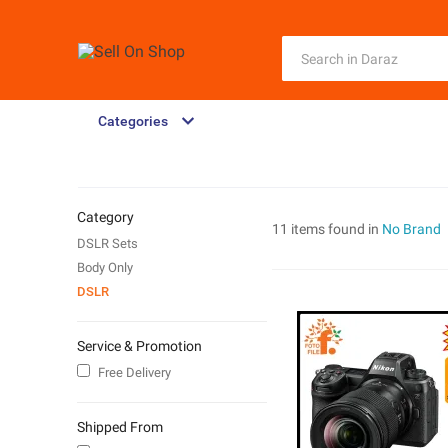
Categories
Category
11 items found in
No Brand
DSLR Sets
Body Only
DSLR
Service & Promotion
Free Delivery
Shipped From