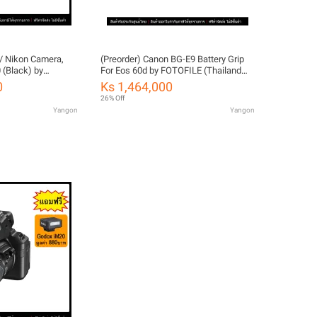
/ Nikon Camera,
(Preorder) Canon BG-E9 Battery Grip
 (Black) by
For Eos 60d by FOTOFILE (Thailand
d Warranty)
Warranty)
0
Ks 1,464,000
26% Off
Yangon
Yangon