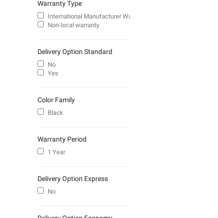
Warranty Type
International Manufacturer Warranty
Non-local warranty
Delivery Option Standard
No
Yes
Color Family
Black
Warranty Period
1 Year
Delivery Option Express
No