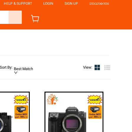
HELP & SUPPORT
LOGIN
SIGN UP
ဘာသာစကား
Sort By
:
View
:
Best Match