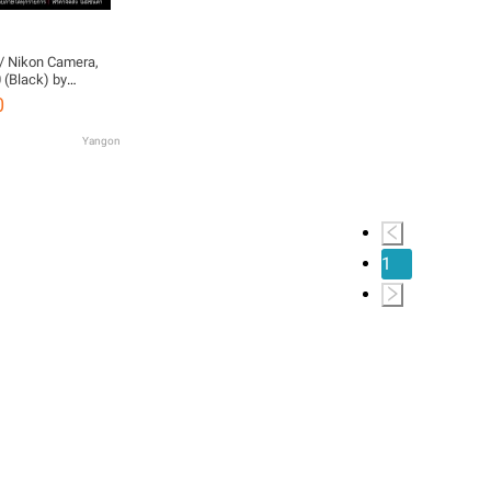
/ Nikon Camera,
 (Black) by
d Warranty)
0
Yangon
1