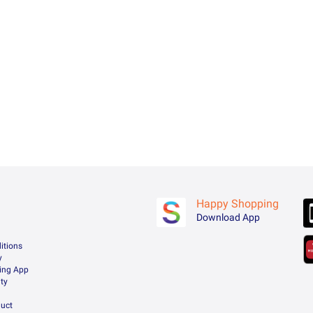
Happy Shopping
Download App
itions
y
ing App
ty
uct