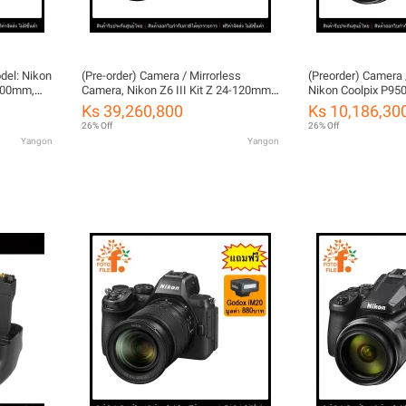
del: Nikon
(Pre-order) Camera / Mirrorless
(Preorder) Camera 
-200mm,
Camera, Nikon Z6 III Kit Z 24-120mm
Nikon Coolpix P950
LE (Nikon
f/4 S by Fotofile, Thailand Warranty
FOTOFILE (Thailan
Ks 39,260,800
Ks 10,186,30
26% Off
26% Off
Yangon
Yangon