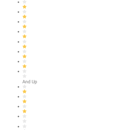
And Up