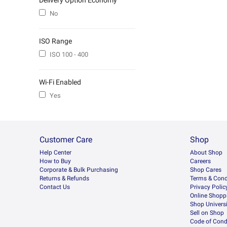
Delivery Option Economy
No
ISO Range
ISO 100 - 400
Wi-Fi Enabled
Yes
Customer Care
Shop
Help Center
About Shop
How to Buy
Careers
Corporate & Bulk Purchasing
Shop Cares
Returns & Refunds
Terms & Cond
Contact Us
Privacy Polic
Online Shopp
Shop Universi
Sell on Shop
Code of Cond