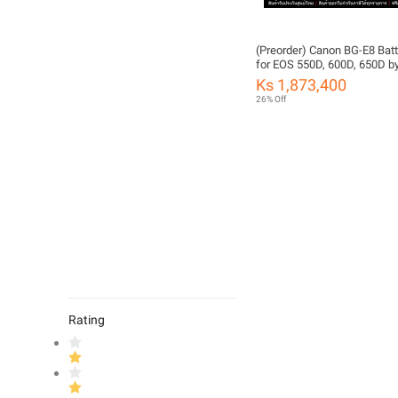
(Preorder) Canon BG-E8 Batt
for EOS 550D, 600D, 650D b
FOTOFILE (Thailand Warran
Ks 1,873,400
26% Off
Rating