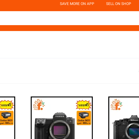
SAVE MORE ON APP
SELL ON SHOP