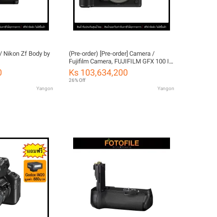
/ Nikon Zf Body by
(Pre-order) [Pre-order] Camera /
Fujifilm Camera, FUJIFILM GFX 100 II
by FOTOFILE, Thailand Warranty
0
Ks 103,634,200
26% Off
Yangon
Yangon