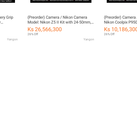
ery Grip
(Preorder) Camera / Nikon Camera
(Preorder) Camera 
y
Model: Nikon Z5 II Kit with 24-50mm,
Nikon Coolpix P950
ty)
24-200mm, and 24-70mm/4s by
FOTOFILE (Thailan
Ks 26,566,300
Ks 10,186,30
FOTOFILE, Thailand Warranty
26% Off
26% Off
Yangon
Yangon