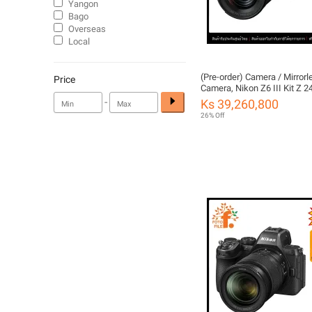
Yangon
Bago
Overseas
Local
(Pre-order) Camera / Mirrorl
Price
Camera, Nikon Z6 III Kit Z
f/4 S by Fotofile, Thailand W
-
Ks 39,260,800
26% Off