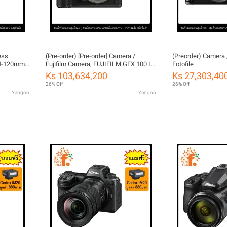
ess
(Pre-order) [Pre-order] Camera /
(Preorder) Camera 
 24-120mm
Fujifilm Camera, FUJIFILM GFX 100 II
Fotofile
arranty
by FOTOFILE, Thailand Warranty
Ks 103,634,200
Ks 27,303,40
26% Off
26% Off
Yangon
Yangon