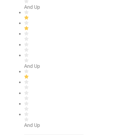
And Up
And Up
And Up