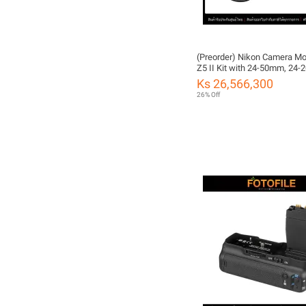
(Preorder) Nikon Camera Mo
Z5 II Kit with 24-50mm, 24
and 24-70mm/4s by FOTOFI
Ks 26,566,300
Thailand Warranty)
26% Off