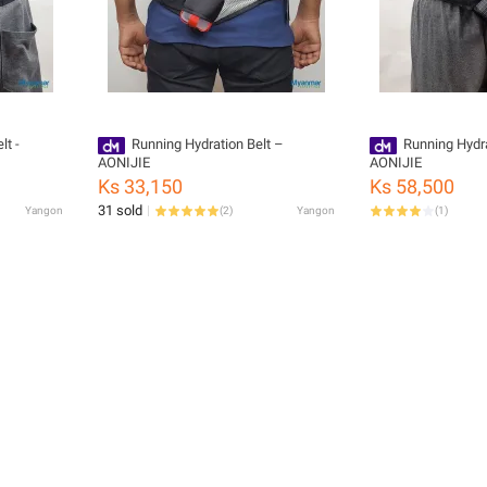
lt -
Running Hydration Belt –
Running Hydr
AONIJIE
AONIJIE
Ks 33,150
Ks 58,500
31 sold
Yangon
(
2
)
Yangon
(
1
)