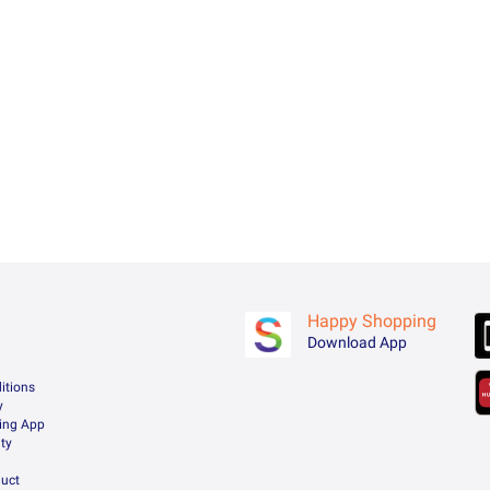
Happy Shopping
Download App
itions
y
ing App
ty
uct