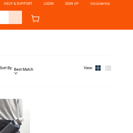
HELP & SUPPORT
LOGIN
SIGN UP
ဘာသာစကား
Sort By
:
View
:
Best Match