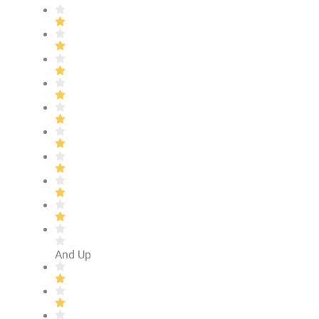
And Up