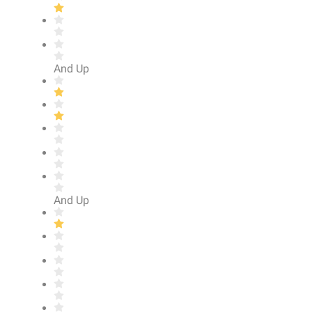
And Up
And Up