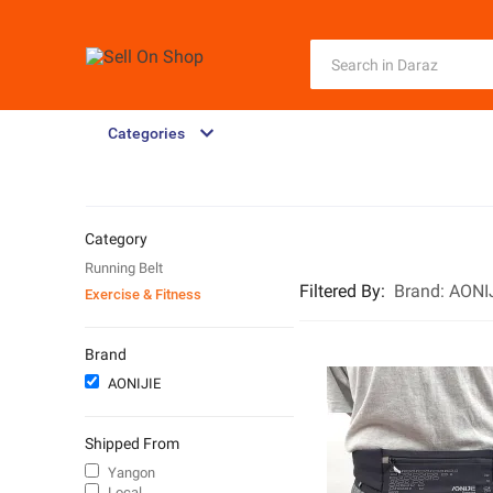
Categories
Category
Running Belt
Filtered By
:
Brand:
AONI
Exercise & Fitness
Brand
AONIJIE
Shipped From
Yangon
Local