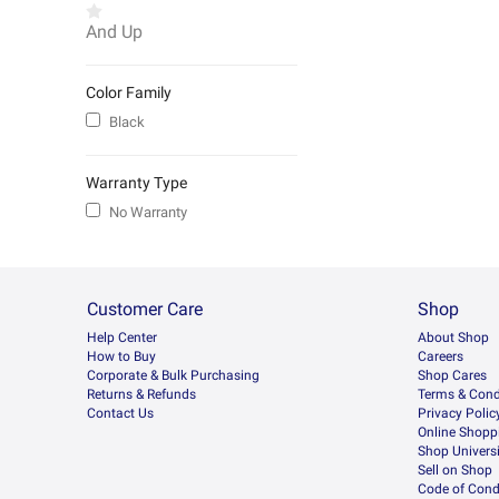
And Up
Color Family
Black
Warranty Type
No Warranty
Customer Care
Shop
Help Center
About Shop
How to Buy
Careers
Corporate & Bulk Purchasing
Shop Cares
Returns & Refunds
Terms & Cond
Contact Us
Privacy Polic
Online Shopp
Shop Universi
Sell on Shop
Code of Cond