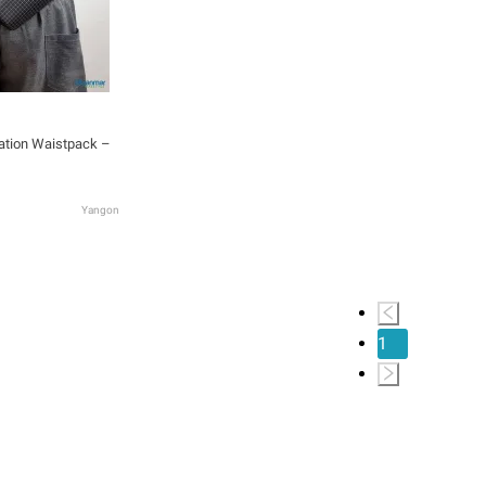
ation Waistpack –
Yangon
1