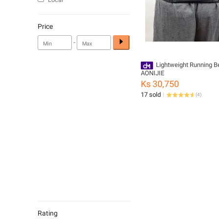
Price
-
Lightweight Running Be
AONIJIE
Ks 30,750
17 sold
(
4
)
Rating