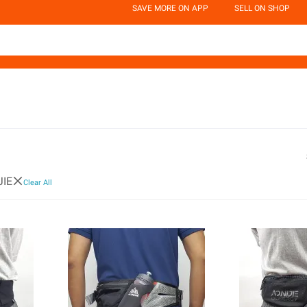
SAVE MORE ON APP
SELL ON SHOP
JIE
Clear All