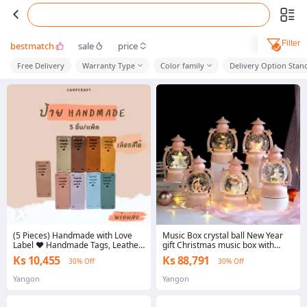
Filter
bestmatch
sale
price
Free Delivery
Warranty Type
Color family
Delivery Option Stan
(5 Pieces) Handmade with Love
Music Box crystal ball New Year
Label ♥ Handmade Tags, Leather
gift Christmas music box with
Tags, Handmade, Pu Leather,
lights
Ks 10,455
Ks 88,791
30% Off
30% Off
Handmade Crafts.
Yangon
Yangon