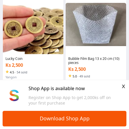
Lucky Coin
Bubble Film Bag 13 x 20 cm (10)
pieces
Ks 2,500
Ks 2,500
4.5
·
54 sold
5.0
·
49 sold
Yangon
Yangon
x
Shop App is available now
Register on Shop App to get 2,000ks off on
your first purchase
Download Shop App