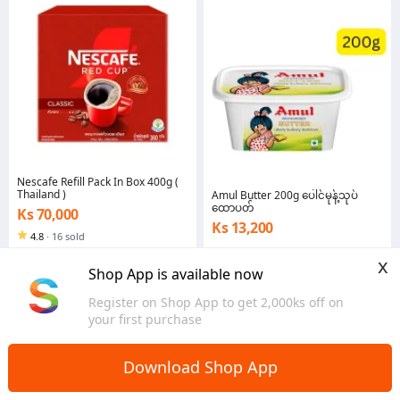
Nescafe Refill Pack In Box 400g (
Thailand )
Amul Butter 200g ပေါင်မုန့်သုပ်
ထောပတ်
Ks 70,000
Ks 13,200
4.8
·
16 sold
Yangon
Yangon
x
Shop App is available now
Register on Shop App to get 2,000ks off on
your first purchase
Download Shop App