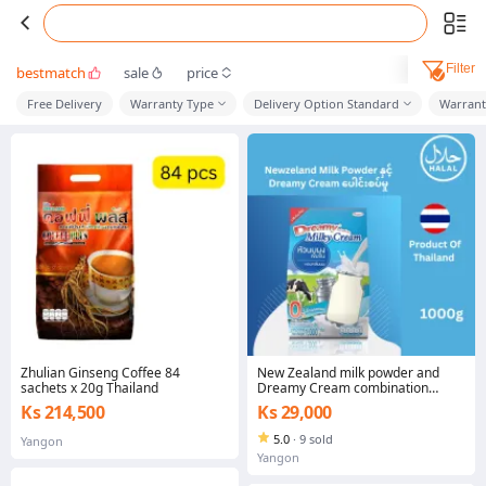
Filter
bestmatch
sale
price
Free Delivery
Warranty Type
Delivery Option Standard
Warrant
Zhulian Ginseng Coffee 84
New Zealand milk powder and
sachets x 20g Thailand
Dreamy Cream combination
1000g (Product Of Thailand)
Ks 214,500
Ks 29,000
5.0
·
9 sold
Yangon
Yangon