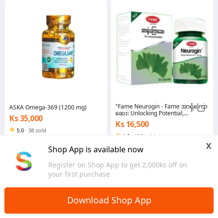
"Fame Neurogin - Fame အာရုံကြော
ASKA Omega-369 (1200 mg)
ဆေး: Unlocking Potential,
Ks 35,000
Supporting Mental Agility, and
Ks 16,500
Enhancing Cognitive Vitality!"
5.0
·
38 sold
4.9
·
180 sold
Yangon
x
Yangon
Shop App is available now
Register on Shop App to get 2,000ks off on
your first purchase
Download Shop App