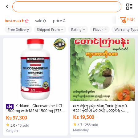
Filter
bestmatch
sale
price
Free Delivery
Shipped From
Rating
Flavor
Warranty Typ
တောင်ကြာပန်း Man Tonic (အထုပ်
Kirkland - Glucosamine HCI
သေး ၅ထုပ်) ၃၀ ဝယ် ၃၁ထုပ်ရ -
1500mg with MSM 1500mg (375
၄၀ထုပ် ဝယ် ၄၂ ထုပ်ရ - ၅၀ထုပ်ဝယ်
Tabs)
Ks 19,500
Ks 97,300
၅၃ ထုပ် ရပါမည်
4.7
·
258 sold
5.0
·
13 sold
Mandalay
Yangon