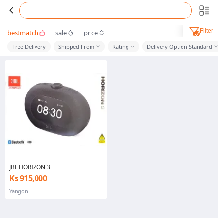
Filter
bestmatch
sale
price
Free Delivery
Shipped From
Rating
Delivery Option Standard
JBL HORIZON 3
Ks 915,000
Yangon