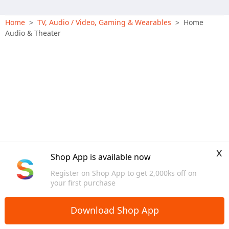
Home
TV, Audio / Video, Gaming & Wearables
Home
>
>
Audio & Theater
x
Shop App is available now
Register on Shop App to get 2,000ks off on
your first purchase
Download Shop App