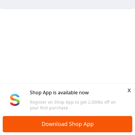
x
Shop App is available now
Register on Shop App to get 2,000ks off on
your first purchase
Download Shop App