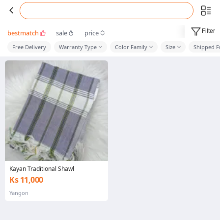
Filter
bestmatch
sale
price
Free Delivery
Warranty Type
Color Family
Size
Shipped 
Kayan Traditional Shawl
Ks 11,000
Yangon