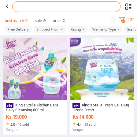
Filter
bestmatch
sale
price
Free Delivery
Shipped From
Rating
Warranty Type
Scent
King's Stella Kitchen Care
King's Stella Fresh Gel 180g
Daily Cleansing 600ml
Ozone Fresh
Ks 19,000
Ks 14,000
5.0
·
16 sold
4.4
·
59 sold
Yangon
Yangon