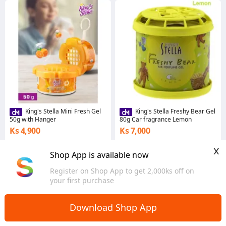
King's Stella Mini Fresh Gel
King's Stella Freshy Bear Gel
50g with Hanger
80g Car fragrance Lemon
Ks 4,900
Ks 7,000
4.3
·
251 sold
5.0
·
29 sold
x
Yangon
Yangon
Shop App is available now
Register on Shop App to get 2,000ks off on
your first purchase
Download Shop App