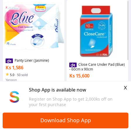
Panty Liner (Jasmine)
Close Care Under Pad (Blue)
Ks 1,586
- 60cm x 90cm
5.0
·
50 sold
Ks 15,600
Yangon
4.9
·
3.7K sold
x
Yangon
Shop App is available now
Register on Shop App to get 2,000ks off on
your first purchase
Download Shop App