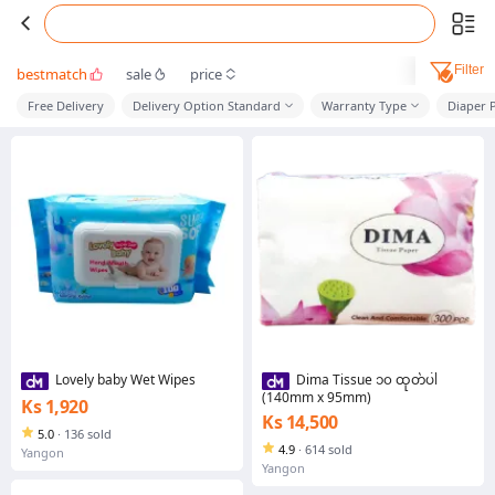
Filter
bestmatch
sale
price
Free Delivery
Delivery Option Standard
Warranty Type
Diaper P
Lovely baby Wet Wipes
Dima Tissue ၁၀ ထုတ်ပါ
(140mm x 95mm)
Ks 1,920
Ks 14,500
5.0
·
136 sold
4.9
·
614 sold
Yangon
Yangon