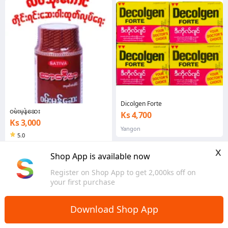
Earpick E
Dicolgen Forte
ဝမ်းမှန်ဆေး
Ks 4,700
Ks 3,000
Yangon
5.0
Yangon
x
Shop App is available now
Register on Shop App to get 2,000ks off on
your first purchase
Download Shop App