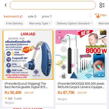
Filter
bestmatch
sale
price
Free Delivery
Warranty Type
Delivery Option Standard
Warrant
(Preorder)[Local Shipping] The
(Preorder)WOOQQI 800,000 pixels
Best Rechargeable Digital BTE
WEILAN Earpick camera Equipped
Hearing Aid Amplifier Portable
with 6 LED lights Can take
Ks 50,400
Ks 87,700
26% Off
26% Off
Hearing Aids for the Deaf
pictures/videos Waterproof IPX5
Free storage tank + spare earpick
5.0
·
5 sold
Yangon
* 4 (Smart earpick, no camera
Yangon
earpick Ear Cleaning Camera
Earpick with Camera Earpick Set