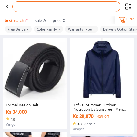
Filter
bestmatch
sale
price
Free Delivery
Color Family
Warranty Type
Delivery Option Sta
Formal Design Belt
Upf50+ Summer Outdoor
Protection Uv Sunscreen Men
Ks 34,000
Women Movement Breathable
Ks 29,070
62% Off
Sun Protection Jacket
4.0
3.3
·
32 sold
Yangon
Yangon