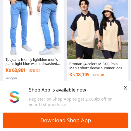
Tppjeans lskinny lightblue men's
jeans light blue washed washed
Proman-[4 colors M-3XL] Polo
skinny jeans casual elastic crotch
Men's short sleeve summer loose
Ks 68,901
53% Off
button size 28-36
fold collar top brand casual elastic
Ks 18,105
61% Off
T-shirt
Yangon
Yangon
x
Shop App is available now
Register on Shop App to get 2,000ks off on
your first purchase
Download Shop App