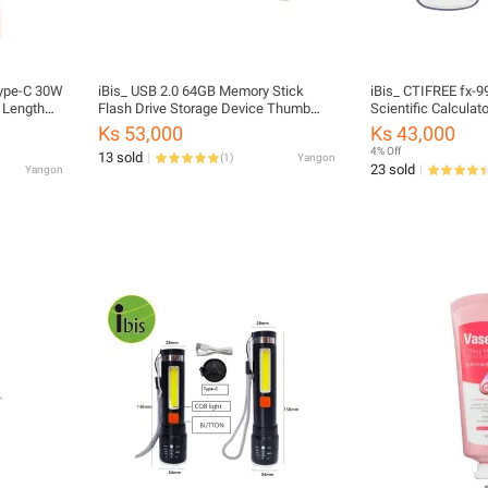
Type-C 30W
iBis_ USB 2.0 64GB Memory Stick
iBis_ CTIFREE fx-
 Length
Flash Drive Storage Device Thumb
Scientific Calculato
Drive (First Copy)
Ks 53,000
Ks 43,000
4% Off
13 sold
(
1
)
Yangon
23 sold
Yangon