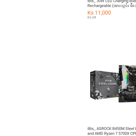
iBis_ 30W LED Charging Bulb
Rechargeable (အားသွင်း မီး
Ks 11,000
8% Off
iBis_ ASROCK B450M Steel
and AMD Ryzen 7 5700X C