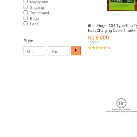
Naypyitaw
Sagaing
Tanintharyi
Bago
Local
iBis_ Ouger T34 Type-C to 
Fast Charging Cable 1 meter
Support Data Transfer
Ks 8,000
Price
11% Off
(
3
)
-