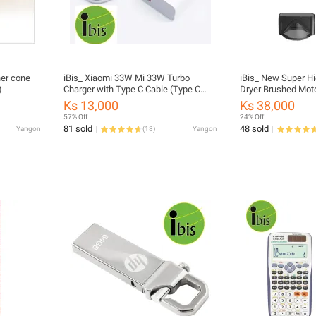
ner cone
iBis_ Xiaomi 33W Mi 33W Turbo
iBis_ New Super H
)
Charger with Type C Cable (Type C
Dryer Brushed Moto
ကြိုး အပါ ဖုန်း အားသွင်းခေါင်း)
Salon Professional
Ks 13,000
Ks 38,000
Care Styling Hair D
57% Off
24% Off
81 sold
48 sold
Yangon
(
18
)
Yangon