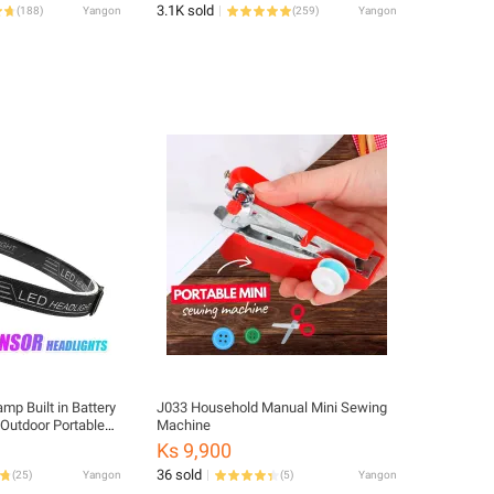
3.1K sold
(
188
)
Yangon
(
259
)
Yangon
p Built in Battery
J033 Household Manual Mini Sewing
Outdoor Portable
Machine
amp
Ks 9,900
36 sold
(
25
)
Yangon
(
5
)
Yangon