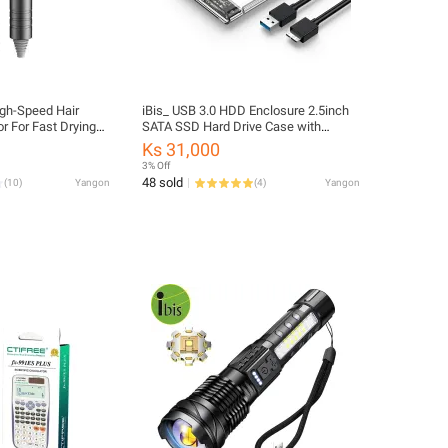
igh-Speed Hair
iBis_ USB 3.0 HDD Enclosure 2.5inch
r For Fast Drying
SATA SSD Hard Drive Case with
 Negative Ion Hair
5Gbps Transfer Speed Mobile External
Ks 31,000
ryer
Housing Harddisk Boxs Cable
3% Off
48 sold
(
10
)
Yangon
(
4
)
Yangon