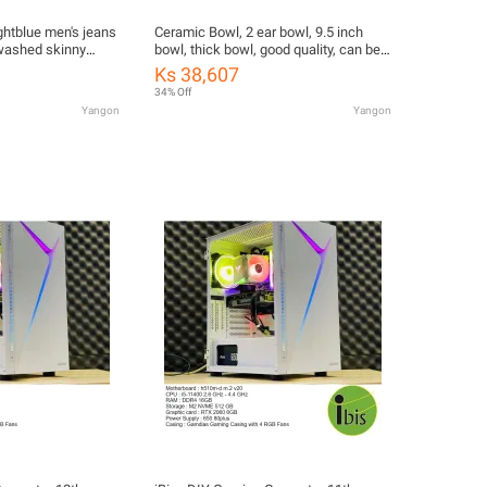
ghtblue men's jeans
Ceramic Bowl, 2 ear bowl, 9.5 inch
 washed skinny
bowl, thick bowl, good quality, can be
c crotch button size
microwaveable
Ks 38,607
34% Off
Yangon
Yangon