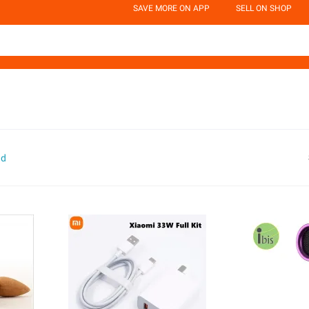
SAVE MORE ON APP
SELL ON SHOP
nd