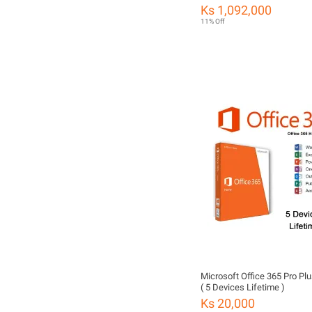
Set (99% New with Full Origi
Ks 1,092,000
11% Off
Microsoft Office 365 Pro Pl
( 5 Devices Lifetime )
Ks 20,000