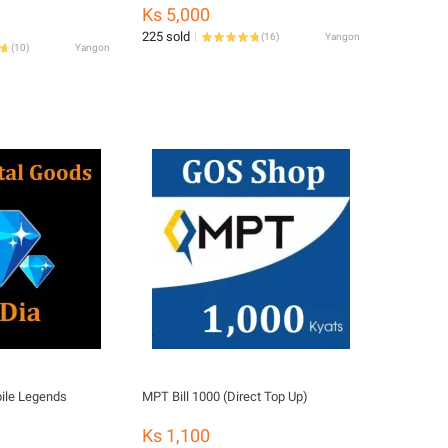
Sneaker Shoe Deodorizer Mist
Ks 5,000
Spray100ml -Foot Care-Killing
225 sold
(
16
)
Yangon
Bacteria-CHITAIN SHOE SPRAY
(
10
)
Yangon
ile Legends
MPT Bill 1000 (Direct Top Up)
Ks 1,100