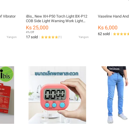
 Vibrator
iBis_ New XH-P50 Torch Light BX-P12
Vaseline Hand And
COB Side Light Warning Work Light
Strong Light Outdoor Search light
Ks 25,000
Ks 6,000
Type-C charging with Pen Clip Flash
4% Off
62 sold
Light
17 sold
Yangon
(
1
)
Yangon