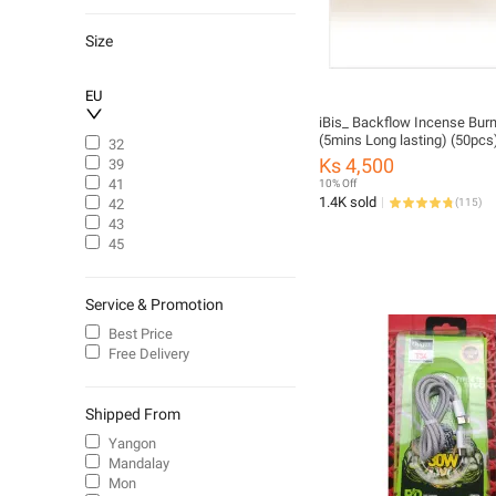
Traditional Laptops
English Literature
Size
Electrical Circuitry & Parts
Sensual Toys
EU
Facial Cleansers
iBis_ Backflow Incense Bur
(5mins Long lasting) (50pcs
32
Face Mask & Packs
Ks 4,500
39
Moisturizers
41
10% Off
Body Moisturizers
1.4K sold
42
(
115
)
43
Humidifiers
45
Shampoo
Sexy Lingerie
Service & Promotion
Best Price
Free Delivery
Shipped From
Yangon
Mandalay
Mon