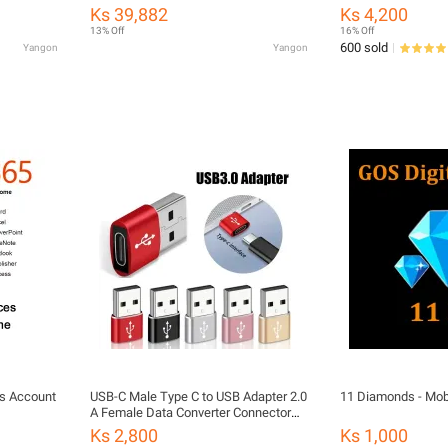
nal Box)
hub adapter
Ks 39,882
Ks 4,200
13% Off
16% Off
600 sold
Yangon
Yangon
us Account
USB-C Male Type C to USB Adapter 2.0
11 Diamonds - Mob
A Female Data Converter Connector
Adapter
Ks 2,800
Ks 1,000