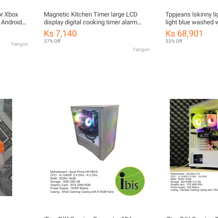
or Xbox
Magnetic Kitchen Timer large LCD
Tppjeans lskinny li
 Android
display digital cooking timer alarm
light blue washed
ed Version
clock
jeans casual elasti
Ks 7,140
Ks 68,901
Integrated
28-36
37% Off
53% Off
Yangon
Yangon