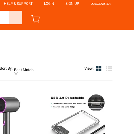
HELP & SUPPORT
LOGIN
SIGN UP
ဘာသာစကား
Sort By
:
View
:
Best Match