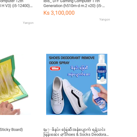
Computer 12th
iBis_ DIY Gaming Computer 11th
 H V3) (i5-12400)
Generation (h510m-d m.2 v20) (i5-
DDR4 16GB) (500W
11400) (RTX 2060 6GB) (DDR4 16GB)
Ks 3,100,000
B) (Used but 95%
(650 80+) (M2 NVME 512GB)
Yangon
Yangon
Sticky Board)
👟✨ ဖိနပ်၊ ခြေဆီအနံပျောက် ရနံ့သင်း
ဖြန်းဆေး 🌿Shoes & Socks Deodorant