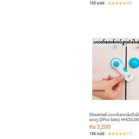
160 sold
(
20
)
Shwemall ပလတ်စတစ်တံခါး
လော့ (2Pcs Sets) HHCDL00
Ks 3,200
186 sold
(
17
)