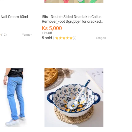
 Nail Cream 60ml
iBis_ Double Sided Dead skin Callus
Remover Foot Scrubber for cracked
heels (ခြေဖနောင့်တိုက်တံ)
Ks 5,000
17% Off
(
12
)
Yangon
5 sold
(
2
)
Yangon