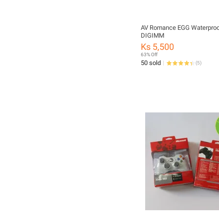
AV Romance EGG Waterproof
DIGIMM
Ks 5,500
63% Off
50 sold
(
5
)