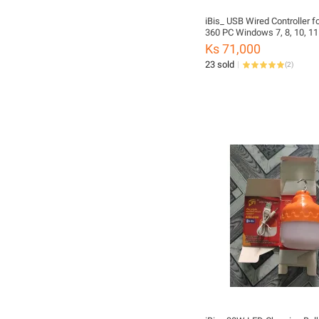
iBis_ USB Wired Controller f
360 PC Windows 7, 8, 10, 11
Tablet Mobile Phone Upgrad
Ks 71,000
High Quality Dual Vibration 
23 sold
(
2
)
Headset Jack (Black Color)