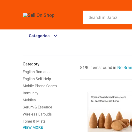
Categories
Category
8190 items found in
No Bra
English Romance
English Self Help
Mobile Phone Cases
Immunity
Mobiles
Serum & Essence
Wireless Earbuds
Toner & Mists
VIEW MORE
Phone Cables & Converters