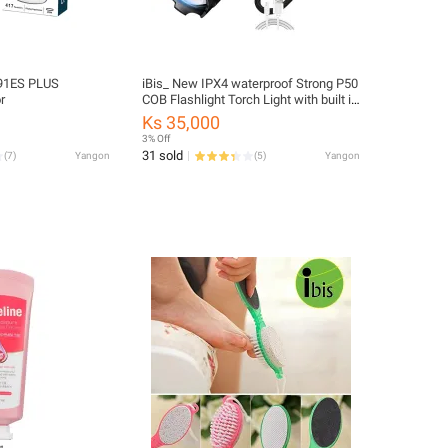
991ES PLUS
iBis_ New IPX4 waterproof Strong P50
r
COB Flashlight Torch Light with built in
USB Rechargeable Battery Long Life
Ks 35,000
A76 (အားပြန်ဖြည့် လက်နှိပ်ဓာတ်မီး)
3% Off
31 sold
(
7
)
Yangon
(
5
)
Yangon