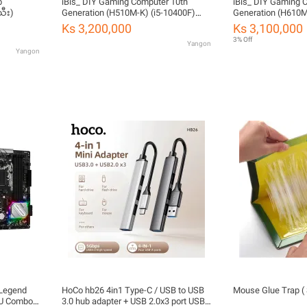
iBis_ DIY Gaming Computer 10th
iBis_ DIY Gaming 
သီး)
Generation (H510M-K) (i5-10400F)
Generation (H610M
(RTX 2060 6GB) (DDR4 16GB) (500W
(RTX 4060 8GB) (
Ks 3,200,000
Ks 3,100,000
80+) (SSD 256GB)
80+) (M2 SSD 512G
3% Off
Yangon
New)
Yangon
 Legend
HoCo hb26 4in1 Type-C / USB to USB
Mouse Glue Trap ( 
PU Combo
3.0 hub adapter + USB 2.0x3 port USB