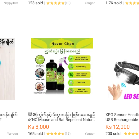
123 sold
1.7K sold
Naypyitaw
(
10
)
Yangon
တန်းချိတ်
🐭🚫ကြွက်နှင့် ပိုးမွှားပြေး ဖြန်းဆေးရည်
XPG Sensor Headlam
2
🌿NC Mouse and Rat Repellent Natural
USB Rechargeable 
Spray for Indoor and Outdoor Use
Night Light Headl
Ks 8,000
Ks 12,000
165 sold
200 sold
Yangon
(
15
)
Yangon