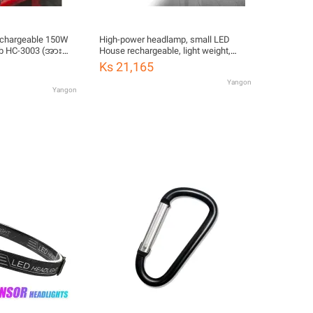
echargeable 150W
High-power headlamp, small LED
lb HC-3003 (အား
House rechargeable, light weight,
waterproof Head Light, rainproof,
Ks 21,165
hiking flashlight (white light) with
Yangon
charger and headband
Yangon