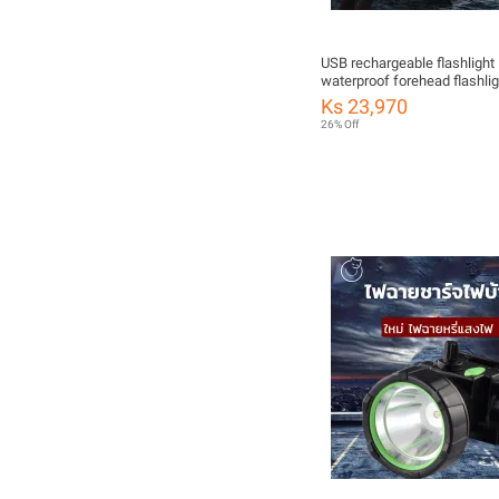
USB rechargeable flashlight
waterproof forehead flashlig
1200mAh long distance port
Ks 23,970
ready to ship from Thailand.
26% Off