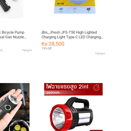
c Bicycle Pump
iBis_Jfresh JFS-T50 High Lighted
rsal Gas Nozzle
Charging Light Type-C LED Charging
able for 120psi
Hang Lamp LED Charging Light Bulb
Ks 28,500
cessories
(အားသွင်းမီးလုံး)
19% Off
3
)
Yangon
Yangon