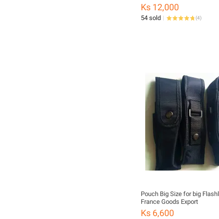
Ks 12,000
54 sold
(
4
)
Pouch Big Size for big Flashl
France Goods Export
Ks 6,600