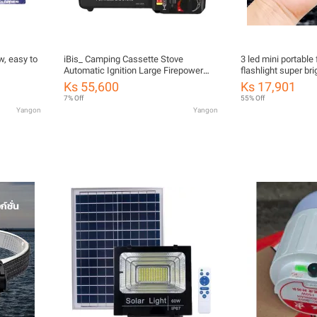
w, easy to
iBis_ Camping Cassette Stove
3 led mini portable
Automatic Ignition Large Firepower
flashlight super br
Windproof Energy Saving Portable Gas
with magnetic wat
Ks 55,600
Ks 17,901
Stove Camping Supply (အိတ်ဆောင်ဂ
charging and magnet
7% Off
55% Off
တ်စ်မီးဖို)
Yangon
Yangon