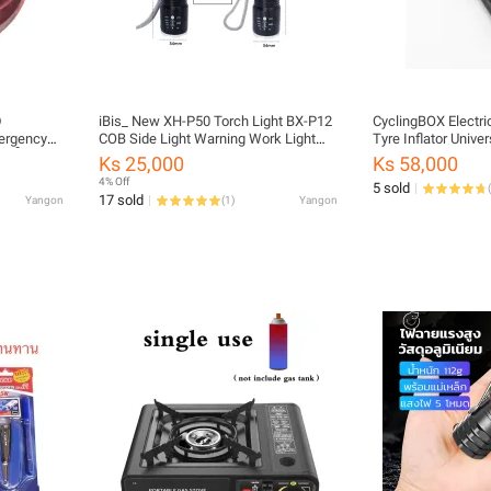
D
iBis_ New XH-P50 Torch Light BX-P12
CyclingBOX Electri
ergency
COB Side Light Warning Work Light
Tyre Inflator Unive
ီးသီး)
Strong Light Outdoor Search light
High Pressure Port
Ks 25,000
Ks 58,000
Type-C charging with Pen Clip Flash
MTB Road Bike Ac
4% Off
5 sold
(
Light
17 sold
Yangon
(
1
)
Yangon