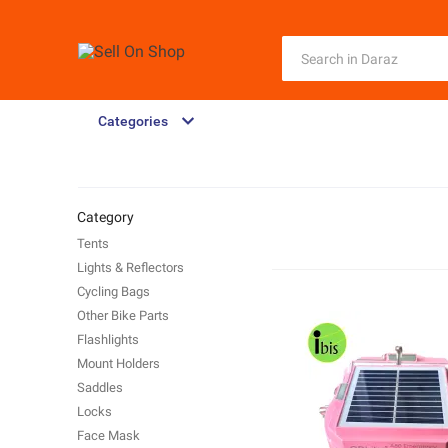
Categories
Category
Tents
Lights & Reflectors
Cycling Bags
Other Bike Parts
Flashlights
Mount Holders
Saddles
Locks
Face Mask