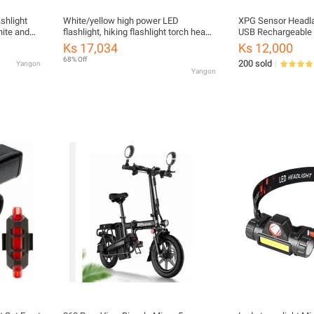
shlight
White/yellow high power LED
XPG Sensor Headlam
hite and
flashlight, hiking flashlight torch head
USB Rechargeable 
lit
light dimmable LED flashlight
Night Light Headl
Ks 17,034
Ks 12,000
in the dark
waterproof compact portable handy
68% Off
200 sold
Yangon
rechargeable home light
Yangon