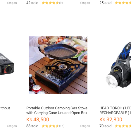
42 sold
25 sold
Yangon
(
9
)
Yangon
ithout
Portable Outdoor Camping Gas Stove
HEAD TORCH ( LED TORCH )
with Carrying Case Unused Open Box
RECHARGEABLE ( In
Ks 48,500
Ks 32,800
88 sold
70 sold
Yangon
(
16
)
Yangon