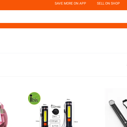
SAVE MORE ON APP
SELL ON SHOP