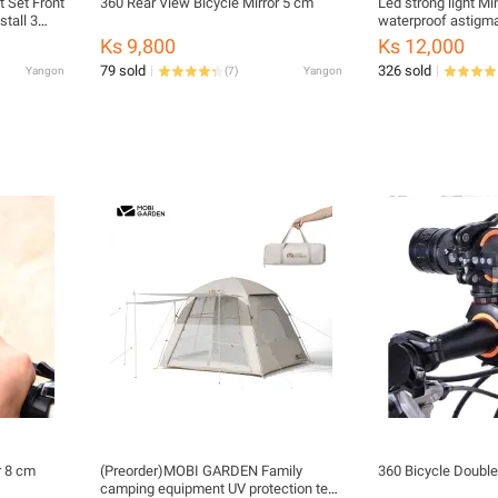
 Set Front
360 Rear View Bicycle Mirror 5 cm
Led strong light Mi
stall 3
waterproof astigm
lamp outdoor night 
Ks 9,800
Ks 12,000
function
79 sold
326 sold
Yangon
(
7
)
Yangon
r 8 cm
(Preorder)MOBI GARDEN Family
360 Bicycle Double
camping equipment UV protection tent