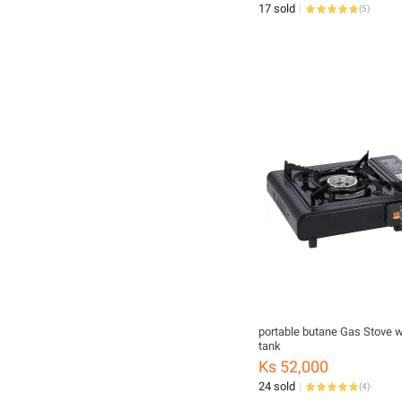
17 sold
(
5
)
portable butane Gas Stove w
tank
Ks 52,000
24 sold
(
4
)