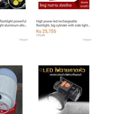
 flashlight powerful
High power led rechargeable
ight aluminum alloy
flashlight, big cylinder with side lights
erproof Type-C
with telescopic headlights, durable,
Ks 25,755
ic car tail
very bright, with red, black and blue
72% Off
shoulder hanging straps.
Yangon
Yangon