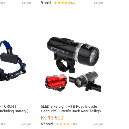
9 sold
(
0
)
Yangon
(
2
)
Yangon
5LED Bike Light MTB Road Bicycle
cluding Battery )
Headlight Butterfly Back Rear Taillight
Cycling Safety Warning Light Bicycle
Ks 13,500
Lamp Flashlight
67 sold
(
5
)
Yangon
(
5
)
Yangon