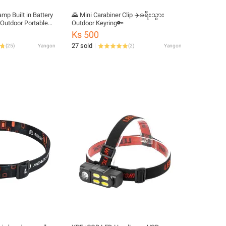
p Built in Battery
🌄 Mini Carabiner Clip ✈️ခရီးသွား
Outdoor Portable
Outdoor Keyring🔑
amp
Ks 500
27 sold
(
25
)
Yangon
(
2
)
Yangon