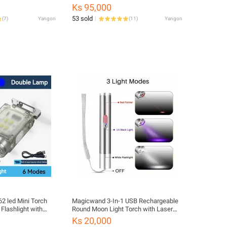
Solar Panel Charging Pack
Ks 95,000
53 sold
(
7
)
Yangon
(
11
)
Yangon
2 led Mini Torch
Magicwand 3-In-1 USB Rechargeable
Flashlight with
Round Moon Light Torch with Laser
 light Type-C
Pointer and Currency Checker Torch
Ks 20,000
des Waterproof
(Steel, 10.5 cm, Rechargeable)