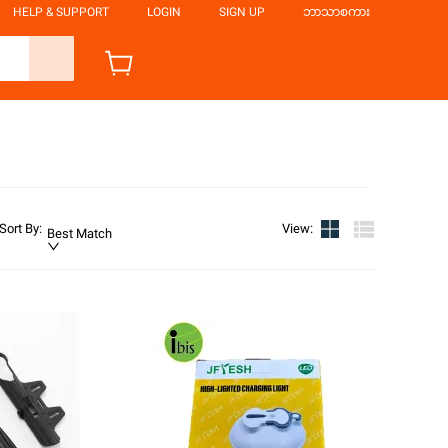
HELP & SUPPORT
LOGIN
SIGN UP
ဘာသာစကား
Sort By
:
View
:
Best Match