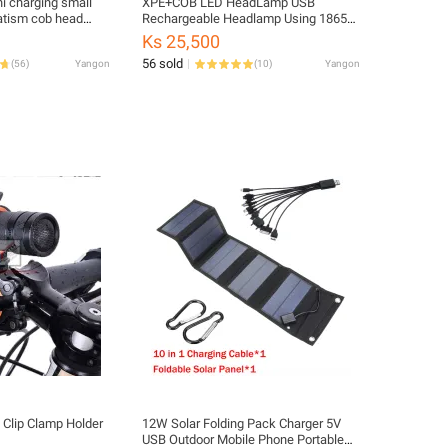
ni charging small
XPE+COB LED HeadLamp USB
atism cob head
Rechargeable Headlamp Using 18650
fishing lamp multi
Battery
Ks 25,500
56 sold
(
56
)
Yangon
(
10
)
Yangon
 Clip Clamp Holder
12W Solar Folding Pack Charger 5V
USB Outdoor Mobile Phone Portable