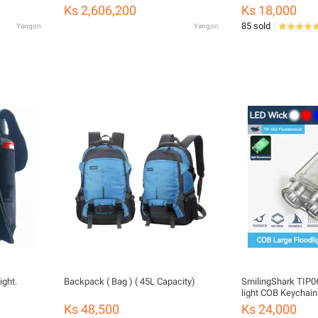
Waterproof Picnic Outdoor glamping
Ks 2,606,200
Ks 18,000
ရွက်ဖျင်တဲ
85 sold
Yangon
Yangon
ight.
Backpack ( Bag ) ( 45L Capacity)
SmilingShark TIP06
light COB Keychain 
Magnetic Red&Blue
Ks 48,500
Ks 24,000
Rechargeable 6mo