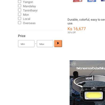
Yangon
Mandalay
Tanintharyi
Mon
Local
Durable, colorful, easy to se
Overseas
use.
Ks 16,677
30% Off
Price
-