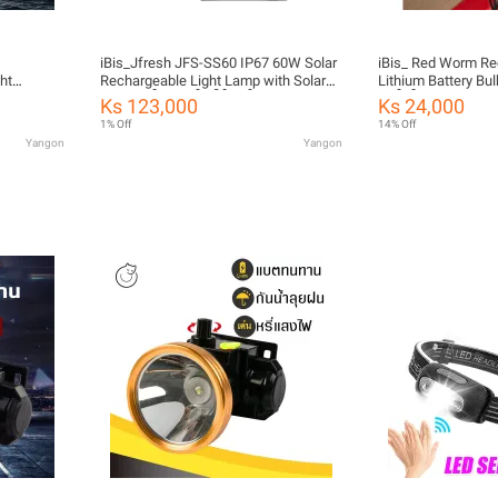
iBis_Jfresh JFS-SS60 IP67 60W Solar
iBis_ Red Worm R
ht
Rechargeable Light Lamp with Solar
Lithium Battery Bu
able and
Panel (ဆိုလာဗန်းပါမီးဗန်း)
သွင်းမီးလုံး)
Ks 123,000
Ks 24,000
1% Off
14% Off
Yangon
Yangon