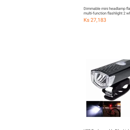
Dimmable mini headlamp fla
multi-function flashlight 2 w
yellow color optional rubber s
Ks 27,183
flashlight hunting frog light 