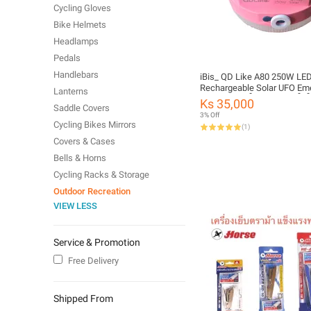
Cycling Gloves
Bike Helmets
Headlamps
Pedals
Handlebars
iBis_ QD Like A80 250W LE
Rechargeable Solar UFO Em
Lanterns
Light Bulb (ဆိုလာအားသွင်းမ
Ks 35,000
Saddle Covers
3% Off
Cycling Bikes Mirrors
(
1
)
Covers & Cases
Bells & Horns
Cycling Racks & Storage
Outdoor Recreation
VIEW LESS
Service & Promotion
Free Delivery
Shipped From