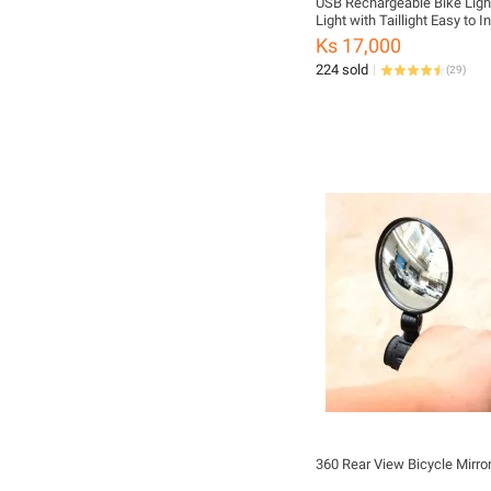
USB Rechargeable Bike Light
Light with Taillight Easy to In
Modes Bicycle Accessories
Ks 17,000
224 sold
(
29
)
360 Rear View Bicycle Mirro