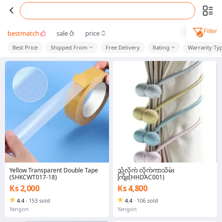
Filter
bestmatch
sale
price
Best Price
Shipped From
Free Delivery
Rating
Warranty Ty
Yellow Transparent Double Tape
သံလိုက် လိုက်ကာသိမ်း
(SHKCWT017-18)
ကြိုး(HHDAC001)
Ks 2,000
Ks 4,800
4.4
·
153 sold
4.4
·
106 sold
Yangon
Yangon