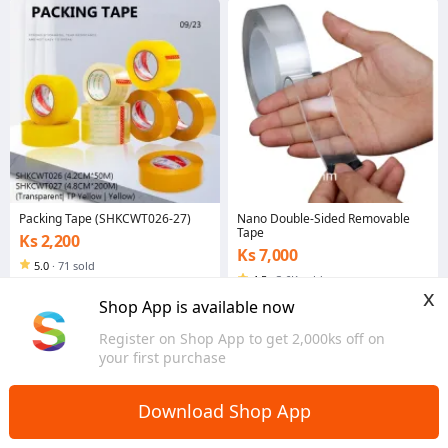
Packing Tape (SHKCWT026-27)
Nano Double-Sided Removable
Tape
Ks 2,200
Ks 7,000
5.0
·
71 sold
4.5
·
3.6K sold
Yangon
x
Yangon
Shop App is available now
Register on Shop App to get 2,000ks off on
your first purchase
Download Shop App