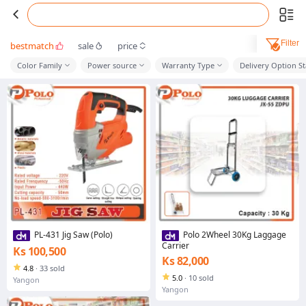
Filter
bestmatch
sale
price
Color Family
Power source
Warranty Type
Delivery Option S
PL-431 Jig Saw (Polo)
Polo 2Wheel 30Kg Laggage
Carrier
Ks 100,500
Ks 82,000
4.8
·
33 sold
5.0
·
10 sold
Yangon
Yangon