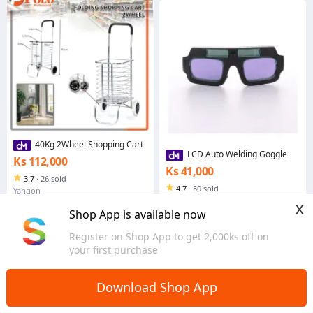
40Kg 2Wheel Shopping Cart
LCD Auto Welding Goggle
Ks 112,000
Ks 41,000
3.7
·
26 sold
4.7
·
50 sold
Yangon
Yangon
x
Shop App is available now
Register on Shop App to get 2,000ks off on
your first purchase
Download Shop App