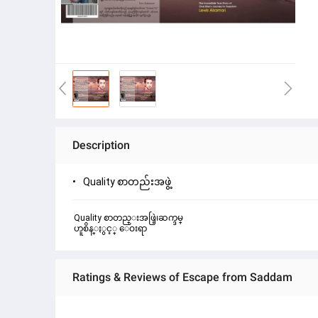
Description
Quality စာတည်းအဖွဲ့
Quality စာတည္းအဖြဲ့၊ဆက္ဒမ္
ဟူစိန္ႏွင့္ ေဝးရာ
Ratings & Reviews of Escape from Saddam