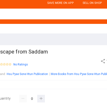
SAVE MORE ON APP
SELL ON SHOP
scape from Saddam
No Ratings
rand
:
Hsu Pyae Sone Htun Publication
uantity