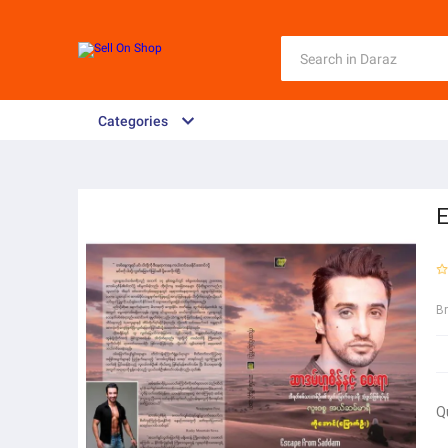
Categories
E
B
Q