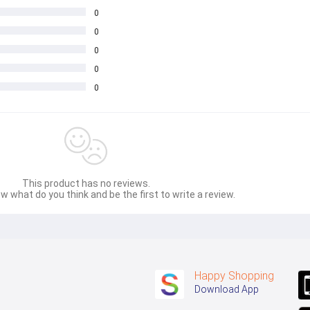
0
0
0
0
0
This product has no reviews.
w what do you think and be the first to write a review.
Happy Shopping
Download App