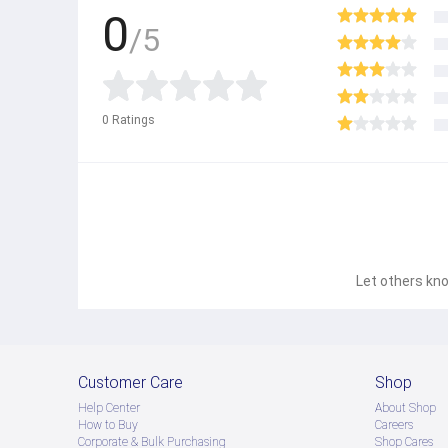
0
/5
0
Ratings
Let others kno
Customer Care
Shop
Help Center
About Shop
How to Buy
Careers
Corporate & Bulk Purchasing
Shop Cares