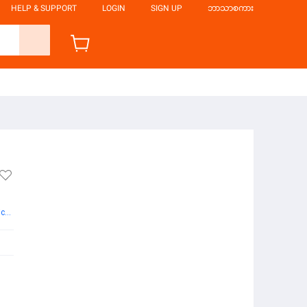
HELP & SUPPORT
LOGIN
SIGN UP
ဘာသာစကား
More Books from Hsu Pyae Sone Htun Publication