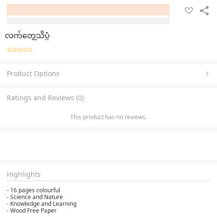
လက်တွေ့သိပ္ပံ
Product Options
Ratings and Reviews (0)
This product has no reviews.
Highlights
- 16 pages colourful
- Science and Nature
- Knowledge and Learning
- Wood Free Paper