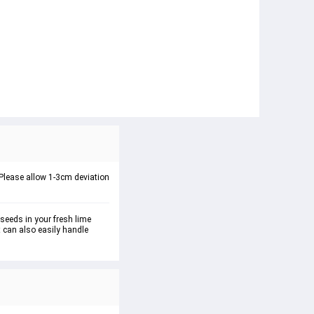
 : Please allow 1-3cm deviation
seeds in your fresh lime 
t can also easily handle 