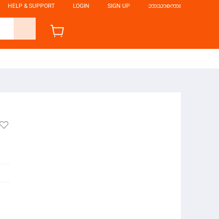
HELP & SUPPORT
LOGIN
SIGN UP
ဘာသာစကား