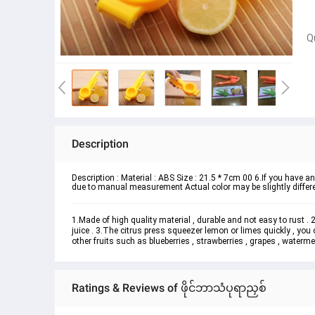
Q
Description
Description : Material : ABS Size : 21.5 * 7cm 00 6.If you have any
due to manual measurement Actual color may be slightly differen
1.Made of high quality material , durable and not easy to rust .
juice . 3.The citrus press squeezer lemon or limes quickly , you 
other fruits such as blueberries , strawberries , grapes , watermelo
Ratings & Reviews of ဖိုင်ဘာသံပုရာညှစ်