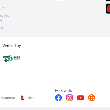
tions
ing App
ty
uct
Verified by
Follow Us
Myanmar
Nepal