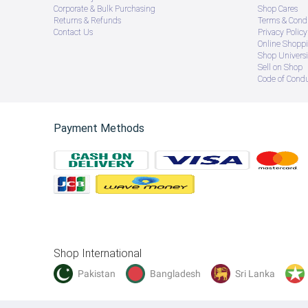
Corporate & Bulk Purchasing
Shop Cares
Returns & Refunds
Terms & Condi
Contact Us
Privacy Policy
Online Shopp
Shop Universi
Sell on Shop
Code of Cond
Payment Methods
Shop International
Pakistan
Bangladesh
Sri Lanka