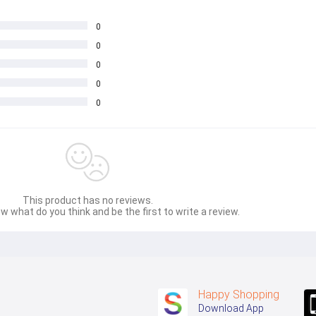
0
0
0
0
0
This product has no reviews.
w what do you think and be the first to write a review.
Happy Shopping
Download App