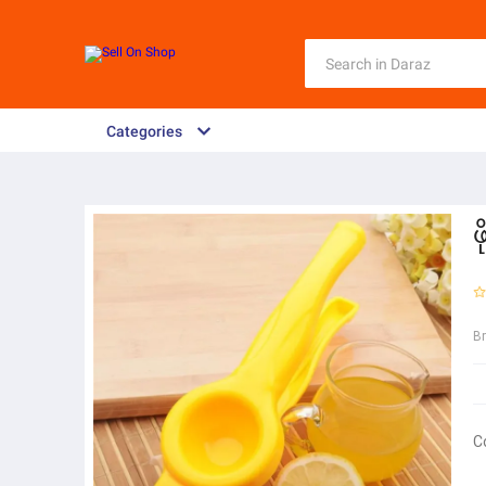
Categories
ဖ
B
C