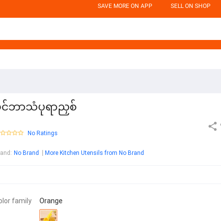
SAVE MORE ON APP
SELL ON SHOP
ိုင်ဘာသံပုရာညှစ်
No Ratings
rand
:
No Brand
More Kitchen Utensils from No Brand
olor family
Orange