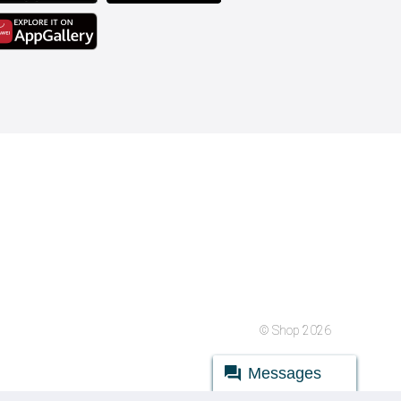
© Shop 2026
Messages