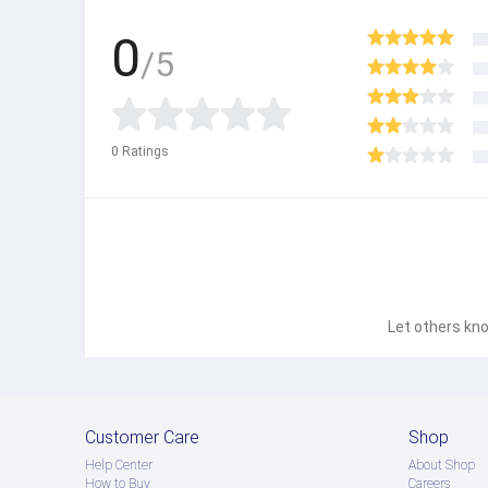
0
/5
0
Ratings
Let others kno
Customer Care
Shop
Help Center
About Shop
How to Buy
Careers