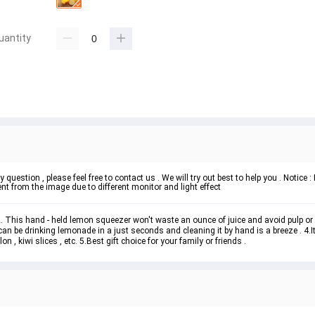
uantity
 question , please feel free to contact us . We will try out best to help you . Notice
t from the image due to different monitor and light effect
 2. This hand - held lemon squeezer won't waste an ounce of juice and avoid pulp or 
can be drinking lemonade in a just seconds and cleaning it by hand is a breeze . 4.I
n , kiwi slices , etc. 5.Best gift choice for your family or friends .