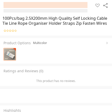
100Pcs/bag 2.5X200mm High Quality Self Locking Cable
Tie Line Rope Organiser Holder Straps Zip Fasten Wires
Product Options
Multicolor
Ratings and Reviews (0)
This product has no reviews.
Highlights