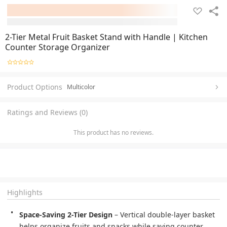
2-Tier Metal Fruit Basket Stand with Handle | Kitchen
Counter Storage Organizer
Product Options
Multicolor
Ratings and Reviews (0)
This product has no reviews.
Highlights
Space-Saving 2-Tier Design
 – Vertical double-layer basket 
helps organize fruits and snacks while saving counter 