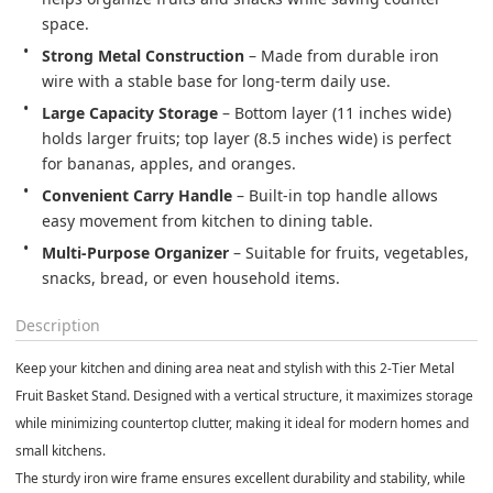
space.
Strong Metal Construction
 – Made from durable iron 
wire with a stable base for long-term daily use.
Large Capacity Storage
 – Bottom layer (11 inches wide) 
holds larger fruits; top layer (8.5 inches wide) is perfect 
for bananas, apples, and oranges.
Convenient Carry Handle
 – Built-in top handle allows 
easy movement from kitchen to dining table.
Multi-Purpose Organizer
 – Suitable for fruits, vegetables, 
snacks, bread, or even household items.
Description
Keep your kitchen and dining area neat and stylish with this
2-Tier Metal
Fruit Basket Stand
. Designed with a vertical structure, it maximizes storage
while minimizing countertop clutter, making it ideal for modern homes and
small kitchens.
The sturdy iron wire frame ensures excellent durability and stability, while