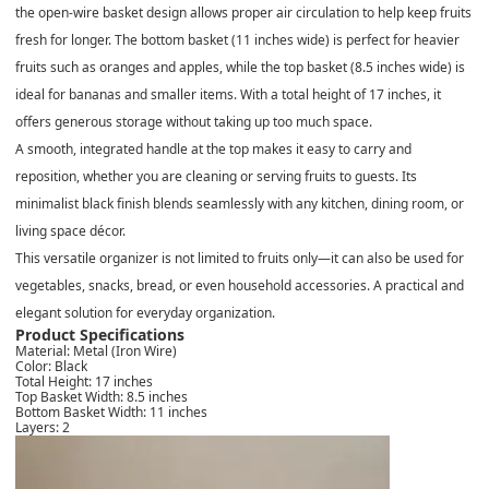
the open-wire basket design allows proper air circulation to help keep fruits
fresh for longer. The
bottom basket (11 inches wide)
is perfect for heavier
fruits such as oranges and apples, while the
top basket (8.5 inches wide)
is
ideal for bananas and smaller items. With a total height of
17 inches
, it
offers generous storage without taking up too much space.
A smooth, integrated handle at the top makes it easy to carry and
reposition, whether you are cleaning or serving fruits to guests. Its
minimalist black finish blends seamlessly with any kitchen, dining room, or
living space décor.
This versatile organizer is not limited to fruits only—it can also be used for
vegetables, snacks, bread, or even household accessories. A practical and
elegant solution for everyday organization.
Product Specifications
Material:
Metal (Iron Wire)
Color:
Black
Total Height:
17 inches
Top Basket Width:
8.5 inches
Bottom Basket Width:
11 inches
Layers:
2