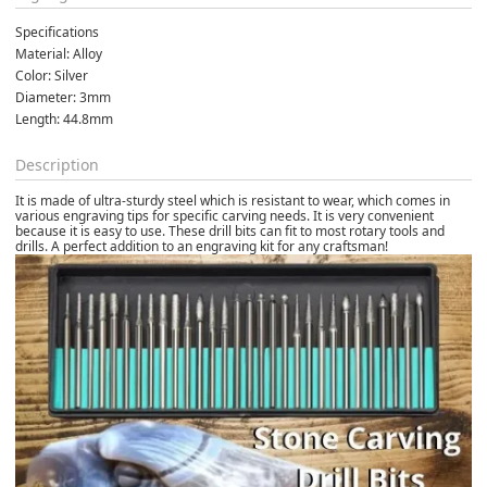
Specifications
Material: Alloy
Color: Silver
Diameter: 3mm
Length: 44.8mm
Description
It is made of ultra-sturdy steel which is resistant to wear, which comes in
various engraving tips for specific carving needs. It is very convenient
because it is easy to use. These drill bits can fit to most rotary tools and
drills. A perfect addition to an engraving kit for any craftsman!