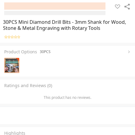
30PCS Mini Diamond Drill Bits - 3mm Shank for Wood,
Stone & Metal Engraving with Rotary Tools
Product Options
30PCS
Ratings and Reviews (0)
This product has no reviews.
Highlights