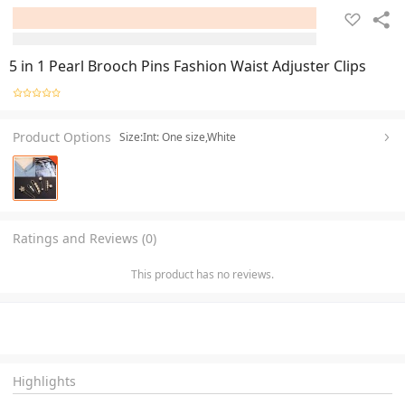
5 in 1 Pearl Brooch Pins Fashion Waist Adjuster Clips
Product Options
Size:Int: One size,White
Ratings and Reviews (0)
This product has no reviews.
Highlights