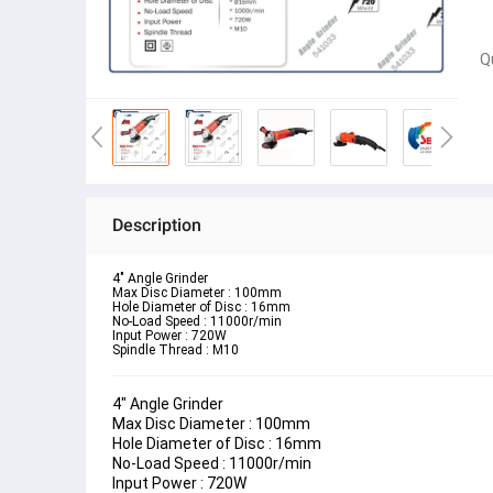
Q
Description
4" Angle Grinder 
Max Disc Diameter : 100mm
Hole Diameter of Disc : 16mm
No-Load Speed : 11000r/min
Input Power : 720W
Spindle Thread : M10
4" Angle Grinder 
Max Disc Diameter : 100mm
Hole Diameter of Disc : 16mm
No-Load Speed : 11000r/min
Input Power : 720W