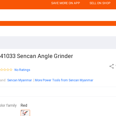
SAVE MORE ON APP
SELL ON SHOP
41033 Sencan Angle Grinder
No Ratings
rand
:
Sencan Myanmar
More Power Tools from Sencan Myanmar
olor family
Red