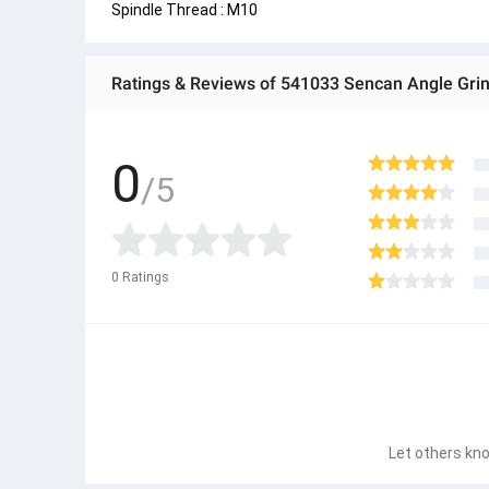
Spindle Thread : M10
Ratings & Reviews of 541033 Sencan Angle Gri
0
/5
0
Ratings
Let others kno