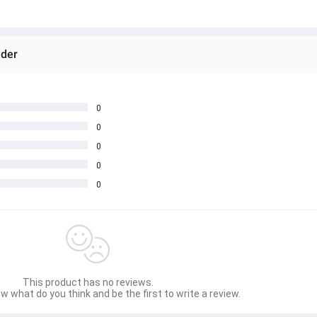
nder
0
0
0
0
0
This product has no reviews.
w what do you think and be the first to write a review.