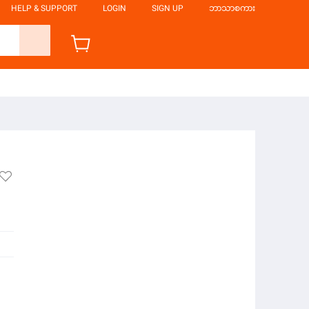
HELP & SUPPORT
LOGIN
SIGN UP
ဘာသာစကား