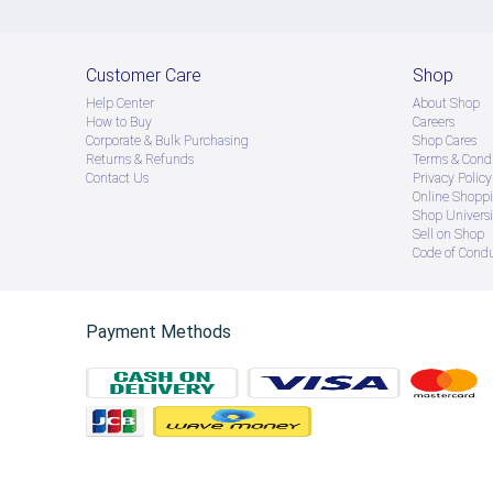
Customer Care
Shop
Help Center
About Shop
How to Buy
Careers
Corporate & Bulk Purchasing
Shop Cares
Returns & Refunds
Terms & Condi
Contact Us
Privacy Policy
Online Shopp
Shop Universi
Sell on Shop
Code of Cond
Payment Methods