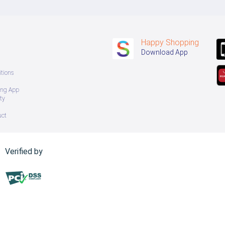
Happy Shopping
Download App
tions
ing App
ty
uct
Verified by