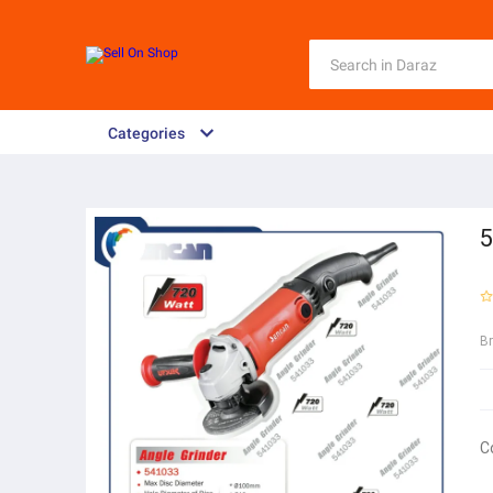
Categories
5
B
C