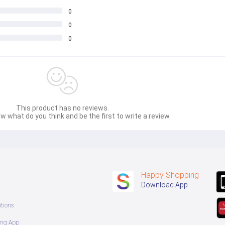
0
0
0
This product has no reviews.
w what do you think and be the first to write a review.
Happy Shopping
Download App
tions
ing App