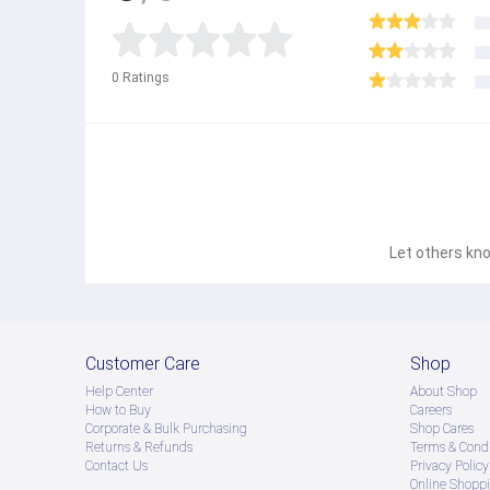
0
Ratings
Let others kno
Customer Care
Shop
Help Center
About Shop
How to Buy
Careers
Corporate & Bulk Purchasing
Shop Cares
Returns & Refunds
Terms & Condi
Contact Us
Privacy Policy
Online Shopp