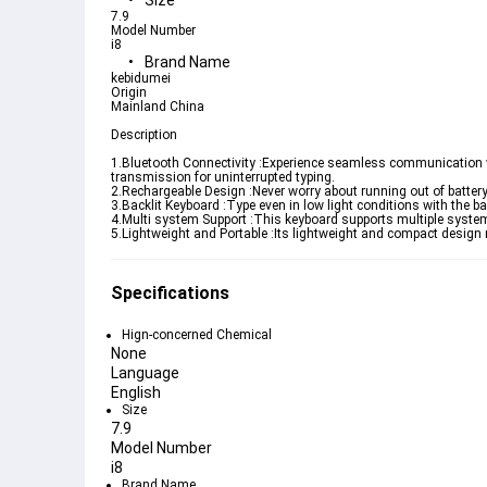
Size
7.9
Model Number
i8
Brand Name
kebidumei
Origin
Mainland China
Description
1.Bluetooth Connectivity :Experience seamless communication wit
transmission for uninterrupted typing.
2.Rechargeable Design :Never worry about running out of battery.
3.Backlit Keyboard :Type even in low light conditions with the bac
4.Multi system Support :This keyboard supports multiple system
5.Lightweight and Portable :Its lightweight and compact design 
Specifications
Hign-concerned Chemical
None
Language
English
Size
7.9
Model Number
i8
Brand Name