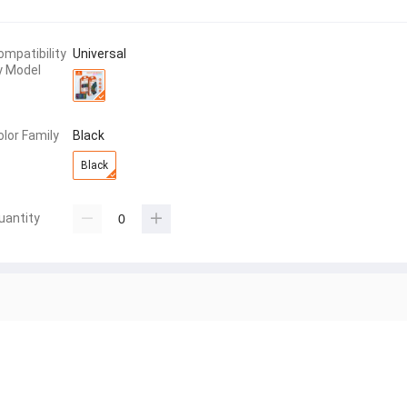
ompatibility
Universal
y Model
olor Family
Black
Black
uantity