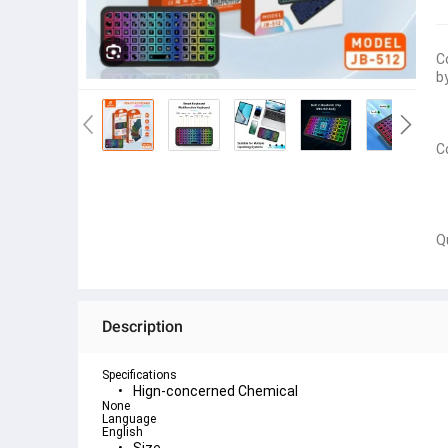
C
b
C
Q
Description
Specifications
Hign-concerned Chemical
None
Language
English