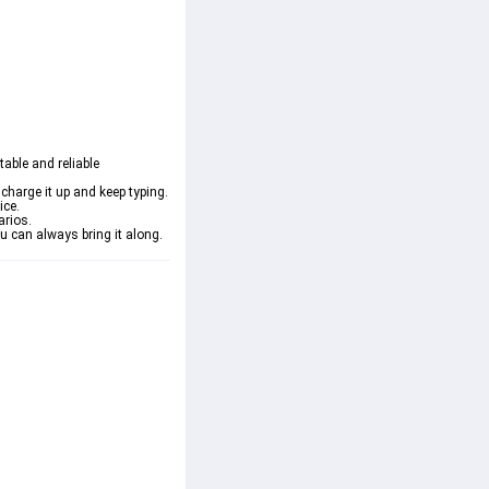
able and reliable 
charge it up and keep typing.
ice.
arios.
u can always bring it along.