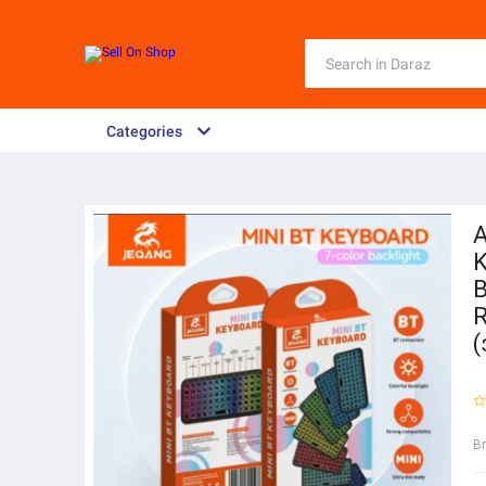
Categories
A
K
B
R
B