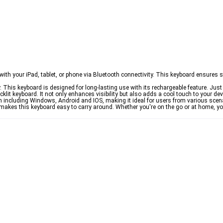
h your iPad, tablet, or phone via Bluetooth connectivity. This keyboard ensures st
 This keyboard is designed for long-lasting use with its rechargeable feature. Just 
klit keyboard. It not only enhances visibility but also adds a cool touch to your dev
 including Windows, Android and IOS, making it ideal for users from various scen
makes this keyboard easy to carry around. Whether you're on the go or at home, yo