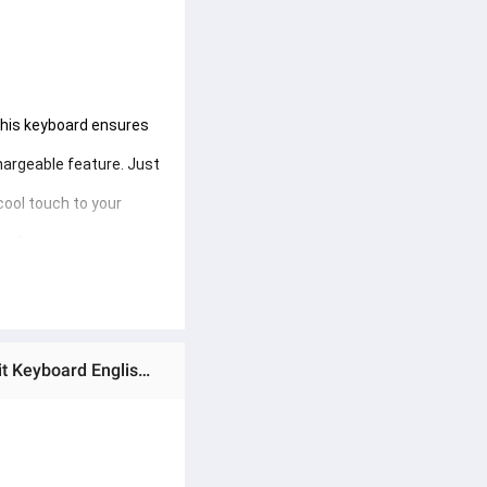
This keyboard ensures 
hargeable feature. Just 
cool touch to your 
rs from various 
 the go or at home, you 
Ratings & Reviews of AARON JEQANG Wireless Bluetooth 5.2 Keyboard For Tablet Android iOS Windows Backlit Keyboard English 5inch Keycups Mini Rechargeable Keyboard Model JB-512 (အိတ်ဆောင်ဘလူးတုကီးဘုတ်အသေး)