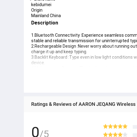
kebidumei
Origin
Mainland China
Description
1.Bluetooth Connectivity :Experience seamless commun
stable and reliable transmission for uninterrupted typ
2.Rechargeable Design :Never worry about running out o
charge it up and keep typing.
3.Backlit Keyboard :Type even in low light conditions wi
device.
4.Multi system Support :This keyboard supports multip
scenarios.
5.Lightweight and Portable :Its lightweight and compa
can always bring it along.
0
/5