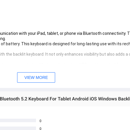
ication with your iPad, tablet, or phone via Bluetooth connectivity. 
ing.
f battery. This keyboard is designed for long-lasting use with its rec
th the backlit keyboard. It not only enhances visibility but also adds a 
le system including Windows, Android and IOS, making it ideal for use
ct design makes this keyboard easy to carry around. Whether you're on
VIEW MORE
0
0