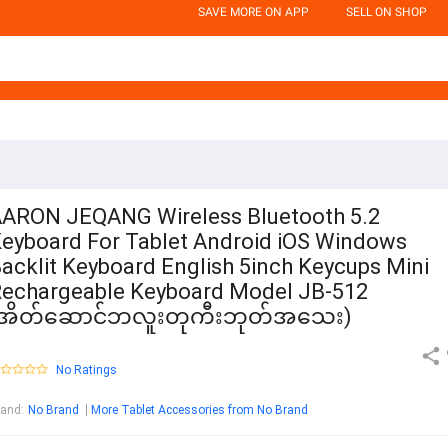
SAVE MORE ON APP
SELL ON SHOP
ARON JEQANG Wireless Bluetooth 5.2
eyboard For Tablet Android iOS Windows
acklit Keyboard English 5inch Keycups Mini
echargeable Keyboard Model JB-512
(အိတ်ဆောင်ဘလူးတုကီးဘုတ်အသေး)
No Ratings
rand
:
No Brand
More Tablet Accessories from No Brand