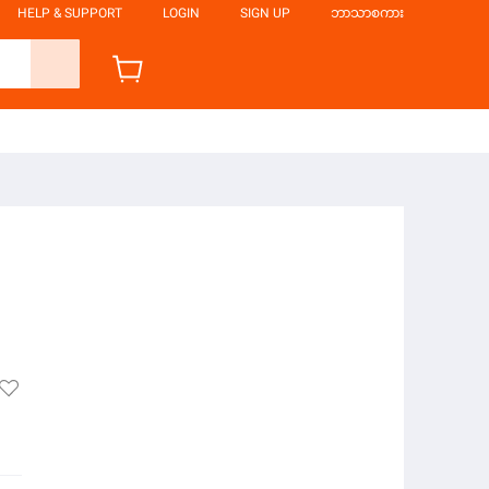
HELP & SUPPORT
LOGIN
SIGN UP
ဘာသာစကား