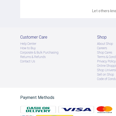
Let others kno
Customer Care
Shop
Help Center
About Shop
How to Buy
Careers
Corporate & Bulk Purchasing
Shop Cares
Returns & Refunds
Terms & Condi
Contact Us
Privacy Policy
Online Shopp
Shop Universi
Sell on Shop
Code of Cond
Payment Methods