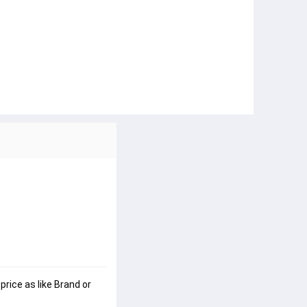
rice as like Brand or 