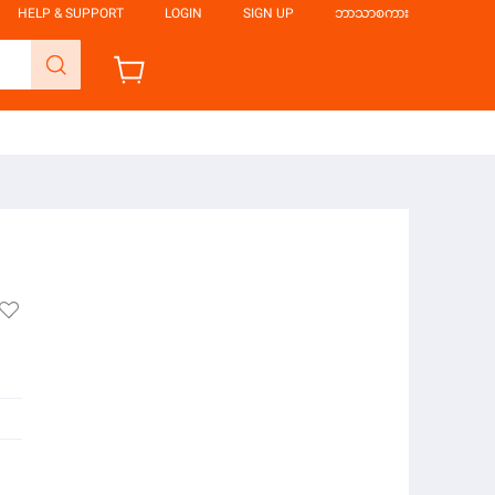
HELP & SUPPORT
LOGIN
SIGN UP
ဘာသာစကား