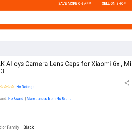
SAVE MORE ON APP
SELL ON SHOP
K Alloys Camera Lens Caps for Xiaomi 6x , Mi
X3
No Ratings
rand
:
No Brand
More Lenses from No Brand
olor Family
Black