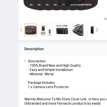
Q
Description
Description :
- 100% Brand New and High Quality
- Eazy and Simple Installation
- Material : Metal
Package Includes
1 x Camera Lens Protector
Warmly Welcome To My Store Cover Link . in here you ca
Unbranded and more Fantastic products by easily . 