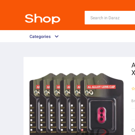
Categories
A
B
C