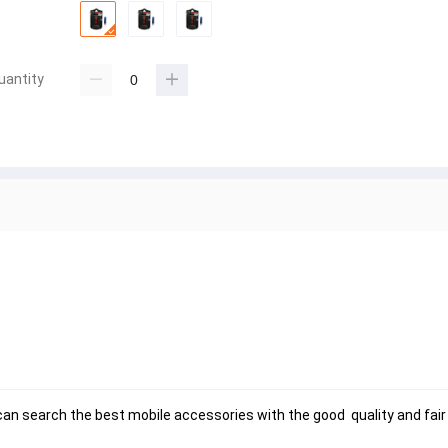
uantity
n search the best mobile accessories with the good  quality and fair p