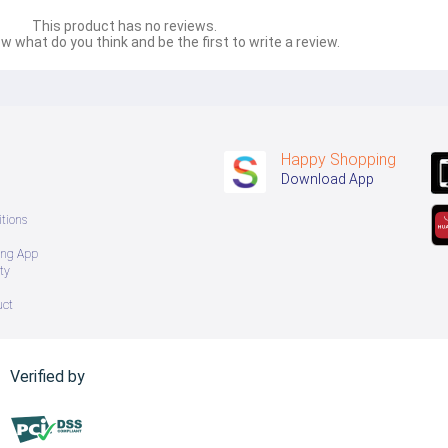
This product has no reviews.
w what do you think and be the first to write a review.
Happy Shopping
Download App
tions
ing App
ty
uct
Verified by