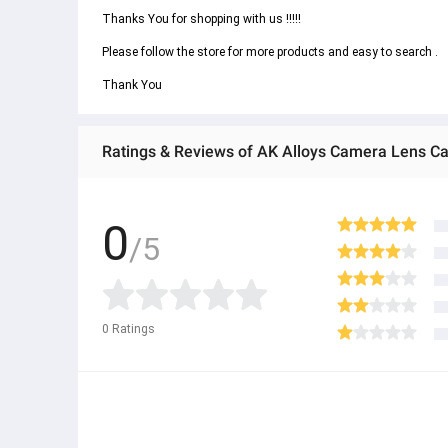
Thanks You for shopping with us !!!!! 
Please follow the store for more products and easy to search . 
Thank You
Ratings & Reviews of AK Alloys Camera Lens Cap
0
/5
0
Ratings