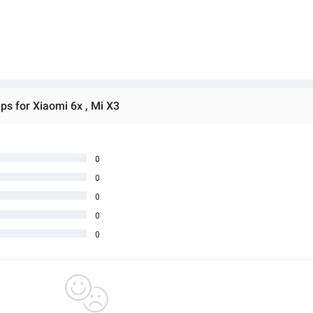
s for Xiaomi 6x , Mi X3
0
0
0
0
0