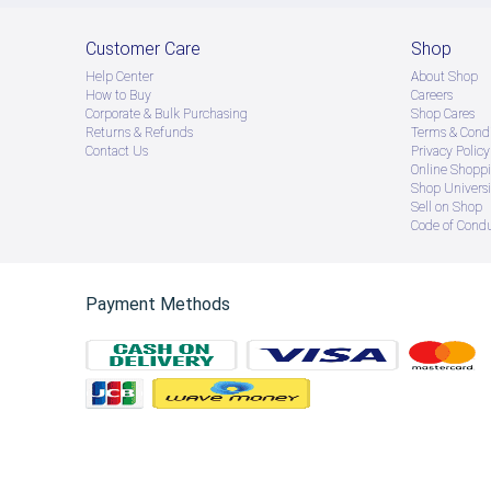
Customer Care
Shop
Help Center
About Shop
How to Buy
Careers
Corporate & Bulk Purchasing
Shop Cares
Returns & Refunds
Terms & Condi
Contact Us
Privacy Policy
Online Shopp
Shop Universi
Sell on Shop
Code of Cond
Payment Methods