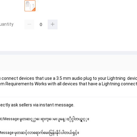
uantity
 connect devices that use a 3.5 mm audio plug to your Lightning devic
 Requirements Works with all devices that have a Lightning connect
ectly ask sellers via instant message.
/Message မွတဆင့္လာေရာက္ေမးျမန္းႏိုင္ပါတယ္ရွင့္။
ssage မှတဆင့်လာရောက်မေးမြန်းနိုင်ပါတယ်ရှင့်။