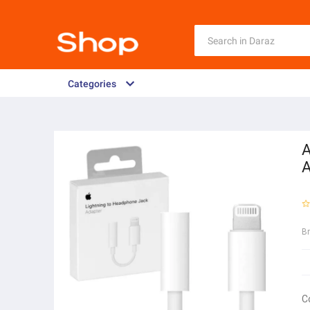
Categories
A
A
B
C