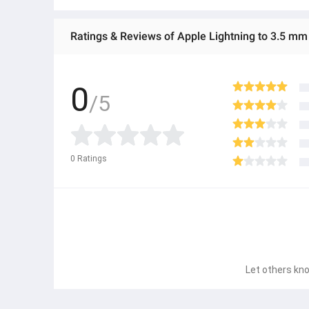
Ratings & Reviews of Apple Lightning to 3.5 m
0
/5
0
Ratings
Let others kno