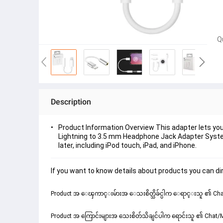
Q
Description
Product Information Overview This adapter lets you
Lightning to 3.5 mm Headphone Jack Adapter System
later, including iPod touch, iPad, and iPhone.
If you want to know details about products you can dir
Product အ ေၾကာင္းမ်ားအ ေသးစိတ္သိခ်င္ပါက ေရာင္းသူ ၏ Chat
Product အ ကြောင်းများအ သေးစိတ်သိချင်ပါက ရောင်းသူ ၏ Chat/Me