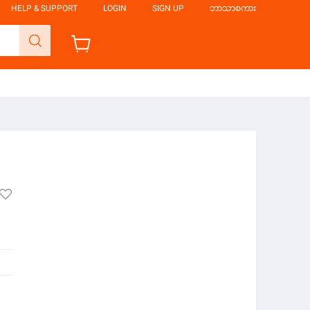
HELP & SUPPORT
LOGIN
SIGN UP
ဘာသာစကား