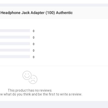
m Headphone Jack Adapter (100) Authentic
0
0
0
0
0
This product has no reviews.
w what do you think and be the first to write a review.