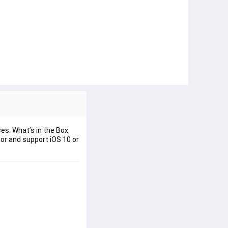
es. What’s in the Box
or and support iOS 10 or