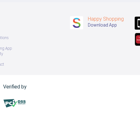
Happy Shopping
Download App
tions
ing App
ty
uct
Verified by