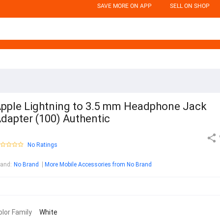
SAVE MORE ON APP
SELL ON SHOP
pple Lightning to 3.5 mm Headphone Jack
dapter (100) Authentic
No Ratings
rand
:
No Brand
More Mobile Accessories from No Brand
olor Family
White