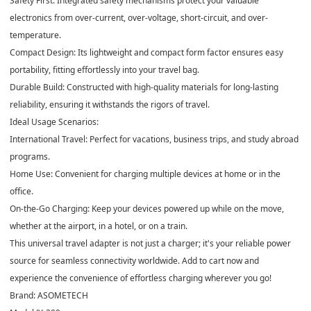
Safety First: Integrated safety mechanisms protect your valuable
electronics from over-current, over-voltage, short-circuit, and over-
temperature.
Compact Design: Its lightweight and compact form factor ensures easy
portability, fitting effortlessly into your travel bag.
Durable Build: Constructed with high-quality materials for long-lasting
reliability, ensuring it withstands the rigors of travel.
Ideal Usage Scenarios:
International Travel: Perfect for vacations, business trips, and study abroad
programs.
Home Use: Convenient for charging multiple devices at home or in the
office.
On-the-Go Charging: Keep your devices powered up while on the move,
whether at the airport, in a hotel, or on a train.
This universal travel adapter is not just a charger; it's your reliable power
source for seamless connectivity worldwide. Add to cart now and
experience the convenience of effortless charging wherever you go!
Brand: ASOMETECH