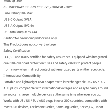
Model:JY-309
AC-Max Power : 1100W at 110V~,2300W at 230V~
Fuse Rating:10A Max
USB-C Output :5V3A
USB-A Output :5V2.4A
USB total output: 5v3.4a
Caution:No Grounding.Indoor use only.
This Product does not convert voltage
Safety Certification
FCC, CE and ROHS certified for safety assurance. Equipped with integrated
dual 10A overload protection fuses and safety valves to protect people
from injury when in direct contact with energized parts on the receptacle.
International Compatibility
Portable and lightweight USB adapter with interchangeable UK / US / EU /
AUS plugs, compatible with international voltages and easy to carry around
so you can charge multiple devices at the same time wherever you go.
Works with US / UK / EU / AUS plugs in over 200 countries, compatible with
most USB devices, For iPhone Series, Samsung Series, Series,LG, Honor,