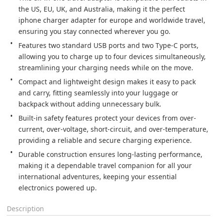
the US, EU, UK, and Australia, making it the perfect 
iphone charger adapter for europe and worldwide travel, 
ensuring you stay connected wherever you go.
Features two standard USB ports and two Type-C ports, 
allowing you to charge up to four devices simultaneously, 
streamlining your charging needs while on the move.
Compact and lightweight design makes it easy to pack 
and carry, fitting seamlessly into your luggage or 
backpack without adding unnecessary bulk.
Built-in safety features protect your devices from over-
current, over-voltage, short-circuit, and over-temperature, 
providing a reliable and secure charging experience.
Durable construction ensures long-lasting performance, 
making it a dependable travel companion for all your 
international adventures, keeping your essential 
electronics powered up.
Description