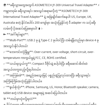
🌍 **ခရီးသွားတွေအတွက် ASOMETECH JY-309 Universal Travel Adapter** ⚡️
ကမ္ဘာတဝှမ်း ခရီးသွားရင်း အားသွင်းစရာမလိုတဲ့ **ASOMETECH JY-309
International Travel Adapter** နဲ့ အမြဲချိတ်ဆက်နေပါ! US, Europe, UK,
Australia စတဲ့ နိုင်ငံပေါင်း 200 ကျော်မှာ အသုံးပြုနိုင်တဲ့ ဒီ adapter က သင့်ခရီး
လမ်းကို ပိုအဆင်ပြေစေမှာပါ! 🧳✨
🔑 **အင်္ဂါရပ်များ**:
✅ **Multi-Port**: USB 2 ခု နဲ့ Type-C 2 ခုပါဝင်ပြီး တစ်ချိန်တည်းမှာ device 4 ခု
အားသွင်းနိုင်ပါတယ်!
✅ **ဘေးကင်းလုံခြုံမှု**: Over-current, over-voltage, short-circuit, over-
temperature ကာကွယ်မှုနဲ့ FCC, CE, ROHS certified.
✅ **သယ်ရလွယ်ကူ**: Compact ဒီဇိုင်းနဲ့ ပေါ့ပါးပြီး ခရီးဆောင်အိတ်ထဲ
အလွယ်တကူထည့်လို့ရပါတယ်။
✅ **အကြမ်းခံ**: အရည်အသွေးမြင့် ပစ္စည်းနဲ့ပြုလုပ်ထားပြီး ခရီးသွားရင်း
အကြိမ်ကြိမ်အသုံးပြုနိုင်ပါတယ်။
✅ **စွယ်စုံသုံး**: iPhone, Samsung, LG, Honor, Bluetooth speaker, camera,
tablet စတဲ့ USB device အများစုနဲ့ အဆင်ပြေပါတယ်။
🎯 **ဘယ်မှာသုံးလို့ရလဲ?**
✈️ နိုင်ငံတကာ ခရီးသွားတွေအတွက် (အားလပ်ရက်၊ စီးပွားရေးခရီး၊ ပညာသင်ခရီး)