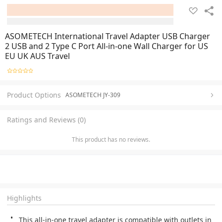
ASOMETECH International Travel Adapter USB Charger
2 USB and 2 Type C Port All-in-one Wall Charger for US
EU UK AUS Travel
Product Options
ASOMETECH JY-309
Ratings and Reviews (0)
This product has no reviews.
Highlights
This all-in-one travel adapter is compatible with outlets in 