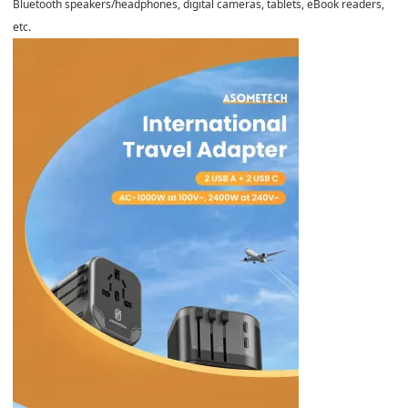
Bluetooth speakers/headphones, digital cameras, tablets, eBook readers,
etc.