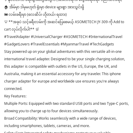
🏠 အိမ်မှာ ဒါမှမဟုတ် ရုံးမှာ device များစွာ အားသွင်းဖို့
🚂 လမ်းခရီးမှာ (လေဆိပ်၊ ဟိုတယ်၊ ရထား)
💡 **အခုပဲ သင့်ခရီးလမ်းကို အဆင်ပြေစေမယ့် ASOMETECH JY-309 ကို Add to
cart လုပ်လိုက်ပါ!** 🛒
#TravelAdapter #UniversalCharger #ASOMETECH #InternationalTravel
#GadgetLovers #TravelEssentials #MyanmarTravel #TechGadgets
Stay powered up on your global adventures with this versatile all-in-one
international travel adapter. Designed to be your single charging solution,
this adapter is compatible with outlets in the US, Europe, the UK, and
Australia, making it an essential accessory for any traveler. This iphone
charger adapter for europe and worldwide use ensures you're always
connected.
Key Features:
Multiple Ports: Equipped with two standard USB ports and two Type-C ports,
allowing you to charge up to four devices simultaneously.
Broad Compatibility: Works seamlessly with a wide range of devices,
including smartphones, tablets, cameras, and more.