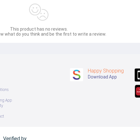
This product has no reviews.
w what do you think and be the first to write a review.
Happy Shopping
Download App
tions
ing App
ty
uct
Verified by