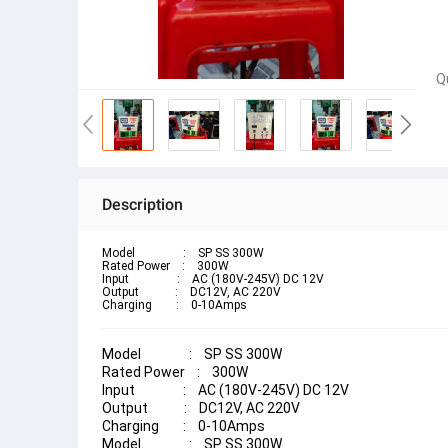
Q
Description
Model                :    SP SS 300W
Rated Power    :    300W
Input                :    AC (180V-245V) DC 12V
Output            :    DC12V, AC 220V
Charging        :    0-10Amps
Model                :    SP SS 300W
Rated Power    :    300W
Input                :    AC (180V-245V) DC 12V
Output            :    DC12V, AC 220V
Charging        :    0-10Amps
Model                :    SP SS 300W