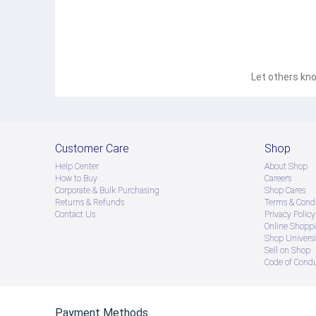
Let others kno
Customer Care
Shop
Help Center
About Shop
How to Buy
Careers
Corporate & Bulk Purchasing
Shop Cares
Returns & Refunds
Terms & Condi
Contact Us
Privacy Policy
Online Shopp
Shop Universi
Sell on Shop
Code of Cond
Payment Methods