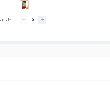
uantity