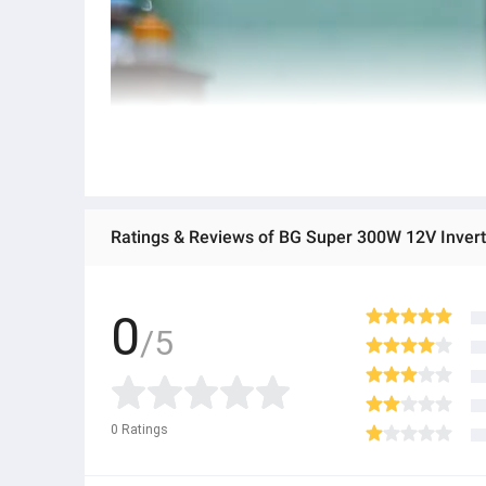
Ratings & Reviews of BG Super 300W 12V Invert
0
/5
0
Ratings