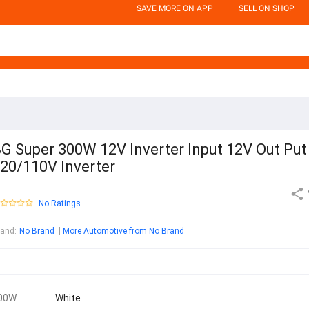
SAVE MORE ON APP
SELL ON SHOP
G Super 300W 12V Inverter Input 12V Out Put
20/110V Inverter
No Ratings
rand
:
No Brand
More Automotive from No Brand
00W
White