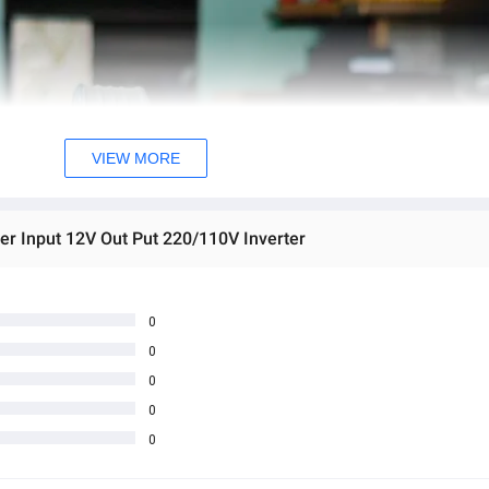
VIEW MORE
er Input 12V Out Put 220/110V Inverter
0
0
0
0
0