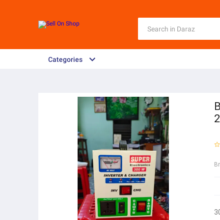
Categories
B
2
B
3