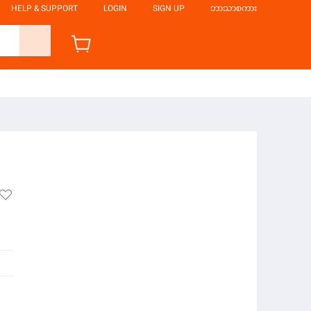
HELP & SUPPORT
LOGIN
SIGN UP
ဘာသာစကား