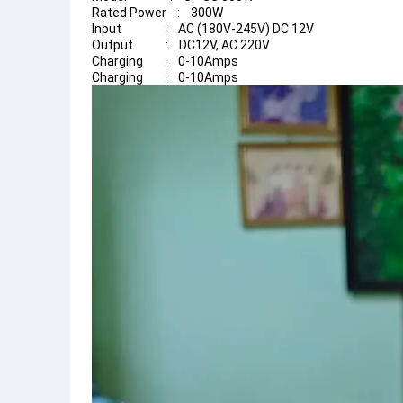
Rated Power    :    300W
Input                :    AC (180V-245V) DC 12V
Output            :    DC12V, AC 220V
Charging        :    0-10Amps
Charging        :    0-10Amps