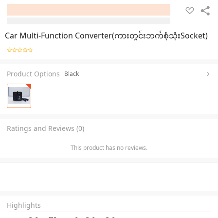
Car Multi-Function Converter(ကားတွင်းဘက်စုံသုံးSocket)
Product Options
Black
Ratings and Reviews (0)
This product has no reviews.
Highlights