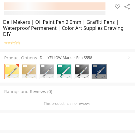
Deli Makers | Oil Paint Pen 2.0mm | Graffiti Pens |
Waterproof Permanent | Color Art Supplies Drawing
DIY
Product Options
Deli-YELLOW-Marker-Pen-S558
+
2
Ratings and Reviews (0)
This product has no reviews.