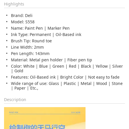
Highlights
Brand: Deli
Model: S558
Name: Paint Pen | Marker Pen
Ink Type: Permanent | Oil-Based ink
Brush Tip: Round toe
Line Width: 2mm
Pen Length: 143mm
Material: Metal pen holder | Fiber pen tip
Color: White | Blue | Green | Red | Black | Yellow | Silver
| Gold
Features: Oil-Based ink | Bright Color | Not easy to fade
Wide range of use: Glass | Plastic | Metal | Wood | Stone
| Paper | Etc.,
Description