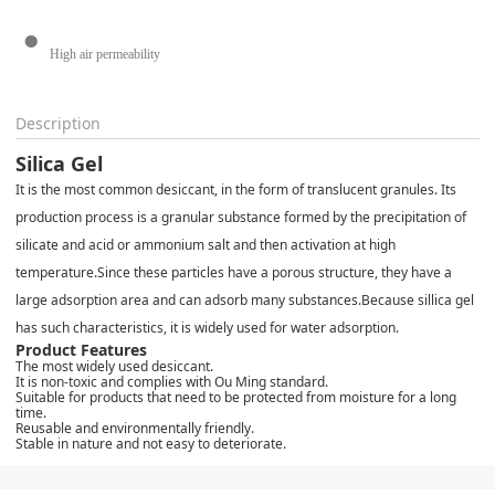
High air permeability
Description
Silica Gel
It is the most common desiccant, in the form of translucent granules. Its
production process is a granular substance formed by the precipitation of
silicate and acid or ammonium salt and then activation at high
temperature.
Since these particles have a porous structure, they have a
large adsorption area and can adsorb many substances.
Because sillica gel
has such characteristics, it is widely used for water adsorption.
Product Features
The most widely used desiccant.
It is non-toxic and complies with Ou Ming standard.
Suitable for products that need to be protected from moisture for a long
time.
Reusable and environmentally friendly.
Stable in nature and not easy to deteriorate.