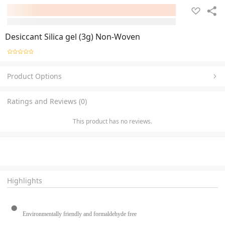
Desiccant Silica gel (3g) Non-Woven
Product Options
Ratings and Reviews (0)
This product has no reviews.
Highlights
Environmentally friendly and formaldehyde free