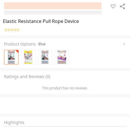
Elastic Resistance Pull Rope Device
Product Options
Blue
Ratings and Reviews (0)
This product has no reviews.
Highlights