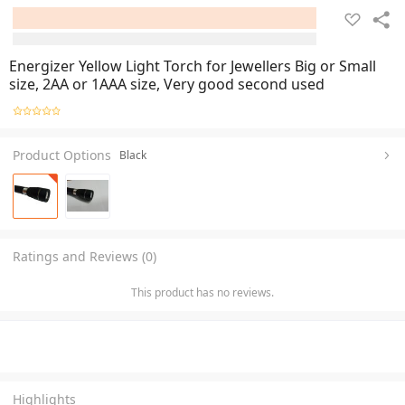
Energizer Yellow Light Torch for Jewellers Big or Small
size, 2AA or 1AAA size, Very good second used
Product Options
Black
Ratings and Reviews (0)
This product has no reviews.
Highlights