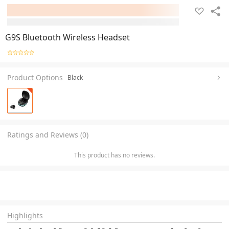
G9S Bluetooth Wireless Headset
Product Options
Black
Ratings and Reviews (0)
This product has no reviews.
Highlights