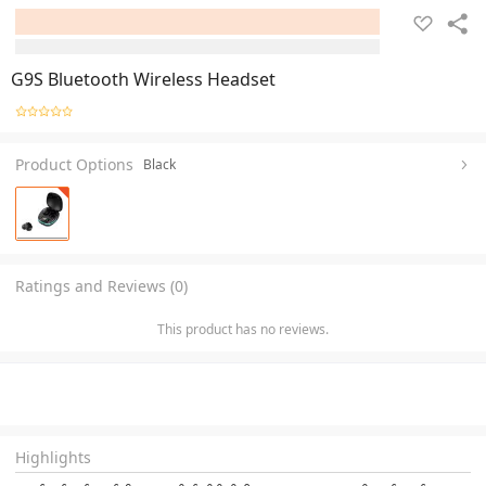
G9S Bluetooth Wireless Headset
Product Options
Black
Ratings and Reviews (0)
This product has no reviews.
Highlights