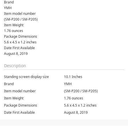
Brand
YMH
Item model number
(SM-P200 / SM-P205)
Item Weight
1.76 ounces
Package Dimensions
5.6 x 4.5 x 1.2 inches
Date First Available
August 8, 2019
Description
Standing screen display size
10.1 Inches
Brand
YMH
Item model number
(SM-P200 / SM-P205)
Item Weight
1.76 ounces
Package Dimensions
5.6 x 4.5 x 1.2 inches
Date First Available
August 8, 2019