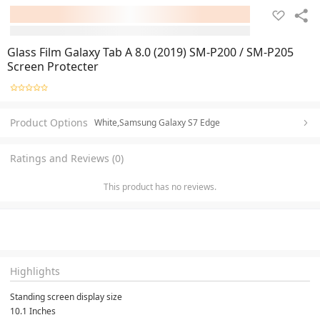
Glass Film Galaxy Tab A 8.0 (2019) SM-P200 / SM-P205
Screen Protecter
Product Options
White,Samsung Galaxy S7 Edge
Ratings and Reviews (0)
This product has no reviews.
Highlights
Standing screen display size
10.1 Inches