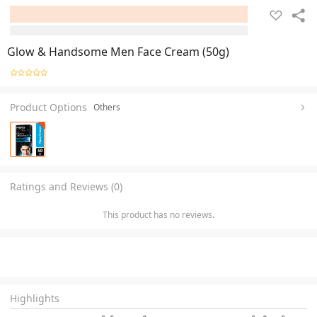
Glow & Handsome Men Face Cream (50g)
Product Options
Others
Ratings and Reviews (0)
This product has no reviews.
Highlights