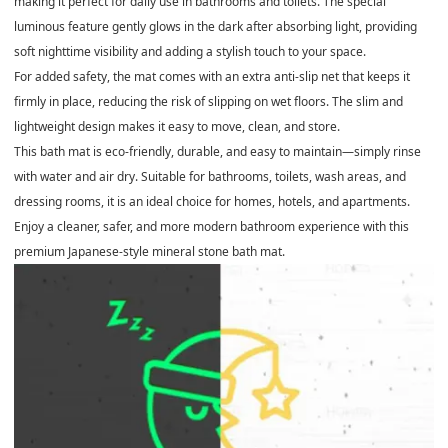
making it perfect for daily use in bathrooms and toilets. The special
luminous feature
gently glows in the dark after absorbing light, providing
soft nighttime visibility and adding a stylish touch to your space.
For added safety, the mat comes with an
extra anti-slip net
that keeps it
firmly in place, reducing the risk of slipping on wet floors. The slim and
lightweight design makes it easy to move, clean, and store.
This bath mat is
eco-friendly, durable, and easy to maintain
—simply rinse
with water and air dry. Suitable for bathrooms, toilets, wash areas, and
dressing rooms, it is an ideal choice for homes, hotels, and apartments.
Enjoy a cleaner, safer, and more modern bathroom experience with this
premium Japanese-style mineral stone bath mat.