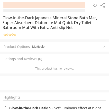
Glow-in-the-Dark Japanese Mineral Stone Bath Mat,
Super Absorbent Diatomite Mat Quick Dry Toilet
Bathroom Mat With Extra Anti-slip Net
Product Options
Multicolor
Ratings and Reviews (0)
This product has no reviews.
Highlights
Glow-in-the-Dark Design
 – Soft luminous effect at night 