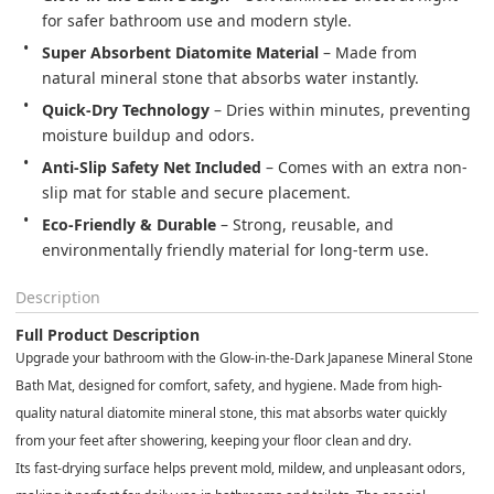
for safer bathroom use and modern style.
Super Absorbent Diatomite Material
 – Made from 
natural mineral stone that absorbs water instantly.
Quick-Dry Technology
 – Dries within minutes, preventing 
moisture buildup and odors.
Anti-Slip Safety Net Included
 – Comes with an extra non-
slip mat for stable and secure placement.
Eco-Friendly & Durable
 – Strong, reusable, and 
environmentally friendly material for long-term use.
Description
Full Product Description
Upgrade your bathroom with the
Glow-in-the-Dark Japanese Mineral Stone
Bath Mat
, designed for comfort, safety, and hygiene. Made from high-
quality
natural diatomite mineral stone
, this mat absorbs water quickly
from your feet after showering, keeping your floor clean and dry.
Its
fast-drying surface
helps prevent mold, mildew, and unpleasant odors,