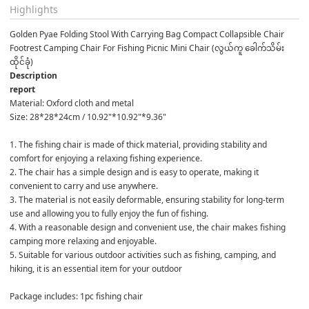
Highlights
Golden Pyae Folding Stool With Carrying Bag Compact Collapsible Chair 
Footrest Camping Chair For Fishing Picnic Mini Chair (လွယ်ကူ ခေါက်သိမ်း
ထိုင်ခုံ)
Description
report
Material: Oxford cloth and metal

Size: 28*28*24cm / 10.92"*10.92"*9.36"

1. The fishing chair is made of thick material, providing stability and 
comfort for enjoying a relaxing fishing experience.

2. The chair has a simple design and is easy to operate, making it 
convenient to carry and use anywhere.

3. The material is not easily deformable, ensuring stability for long-term 
use and allowing you to fully enjoy the fun of fishing.

4. With a reasonable design and convenient use, the chair makes fishing 
camping more relaxing and enjoyable.

5. Suitable for various outdoor activities such as fishing, camping, and 
hiking, it is an essential item for your outdoor 

Package includes: 1pc fishing chair