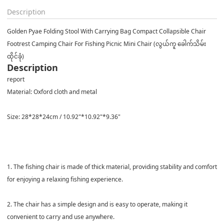
Description
Golden Pyae Folding Stool With Carrying Bag Compact Collapsible Chair
Footrest Camping Chair For Fishing Picnic Mini Chair (လွယ်ကူ ခေါက်သိမ်း
ထိုင်ခုံ)
Description
report
Material: Oxford cloth and metal
Size: 28*28*24cm / 10.92"*10.92"*9.36"
1. The fishing chair is made of thick material, providing stability and comfort
for enjoying a relaxing fishing experience.
2. The chair has a simple design and is easy to operate, making it
convenient to carry and use anywhere.