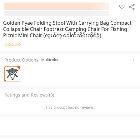
Golden Pyae Folding Stool With Carrying Bag Compact
Collapsible Chair Footrest Camping Chair For Fishing
Picnic Mini Chair (လွယ်ကူ ခေါက်သိမ်းထိုင်ခုံ)
Product Options
Multicolor
Ratings and Reviews (0)
This product has no reviews.