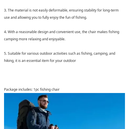
3. The material is not easily deformable, ensuring stability for long-term
use and allowing you to fully enjoy the fun of fishing.
4. With a reasonable design and convenient use, the chair makes fishing
camping more relaxing and enjoyable.
5. Suitable for various outdoor activities such as fishing, camping, and
hiking, it is an essential item for your outdoor
Package includes: 1pc fishing chair