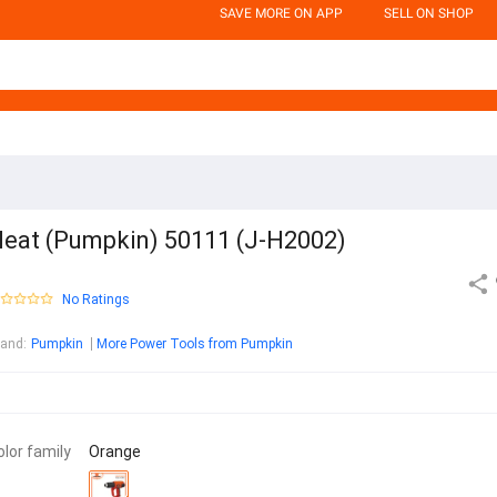
SAVE MORE ON APP
SELL ON SHOP
eat (Pumpkin) 50111 (J-H2002)
No Ratings
rand
:
Pumpkin
More Power Tools from Pumpkin
olor family
Orange