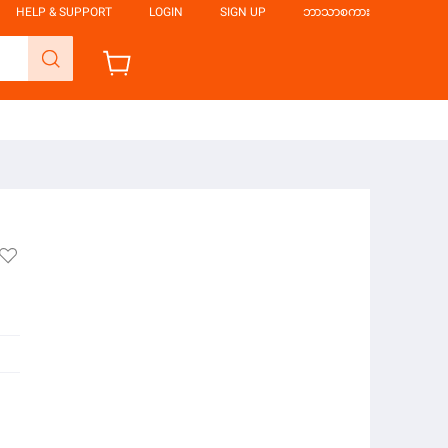
HELP & SUPPORT
LOGIN
SIGN UP
ဘာသာစကား