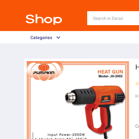
Categories
H
B
C