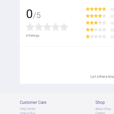
0
/5
0
Ratings
Let others kno
Customer Care
Shop
Help Center
About Shop
How to Buy
Careers