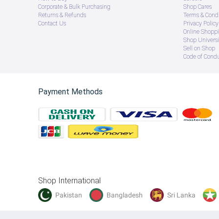
Corporate & Bulk Purchasing
Shop Cares
Returns & Refunds
Terms & Condi
Contact Us
Privacy Policy
Online Shopp
Shop Universi
Sell on Shop
Code of Cond
Payment Methods
Shop International
Pakistan
Bangladesh
Sri Lanka