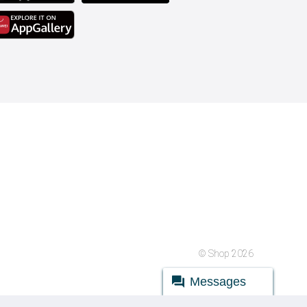
© Shop 2026
Messages