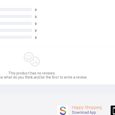
0
0
0
0
0
This product has no reviews.
w what do you think and be the first to write a review.
Happy Shopping
Download App