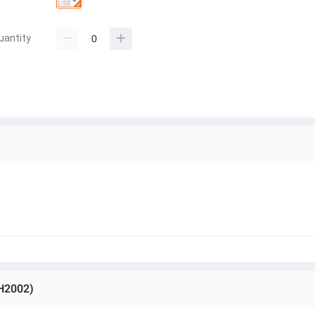
uantity
-H2002)