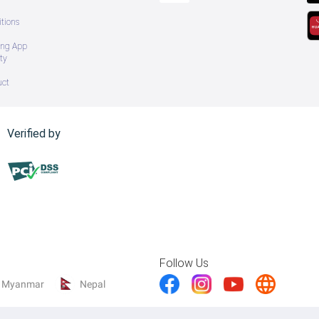
tions
ing App
ty
uct
Verified by
Follow Us
Myanmar
Nepal