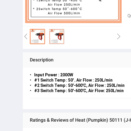
Q
Description
Input Power : 2000W
#1
Switch Temp : 50'
,
Air Flow : 250L/min
#2 Switch Temp : 50'-600'C, Air Flow : 250L/min
#3 Switch Temp : 50'-600'C, Air Flow: 250L/min
Ratings & Reviews of Heat (Pumpkin) 50111 (J