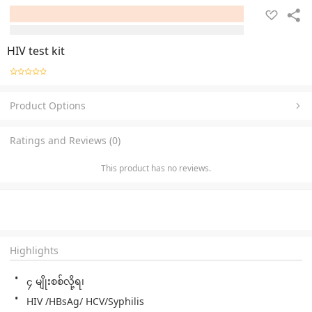
HIV test kit
Product Options
Ratings and Reviews (0)
This product has no reviews.
Highlights
၄ မျိုးစစ်လို့ရ၊ 
HIV /HBsAg/ HCV/Syphilis