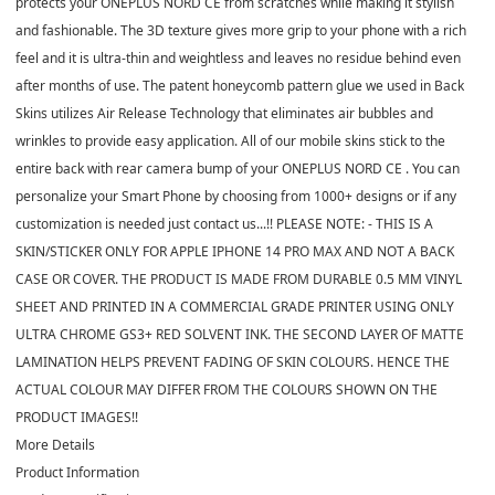
protects your ONEPLUS NORD CE from scratches while making it stylish
and fashionable. The 3D texture gives more grip to your phone with a rich
feel and it is ultra-thin and weightless and leaves no residue behind even
after months of use. The patent honeycomb pattern glue we used in Back
Skins utilizes Air Release Technology that eliminates air bubbles and
wrinkles to provide easy application. All of our mobile skins stick to the
entire back with rear camera bump of your ONEPLUS NORD CE . You can
personalize your Smart Phone by choosing from 1000+ designs or if any
customization is needed just contact us...!! PLEASE NOTE: - THIS IS A
SKIN/STICKER ONLY FOR APPLE IPHONE 14 PRO MAX AND NOT A BACK
CASE OR COVER. THE PRODUCT IS MADE FROM DURABLE 0.5 MM VINYL
SHEET AND PRINTED IN A COMMERCIAL GRADE PRINTER USING ONLY
ULTRA CHROME GS3+ RED SOLVENT INK. THE SECOND LAYER OF MATTE
LAMINATION HELPS PREVENT FADING OF SKIN COLOURS. HENCE THE
ACTUAL COLOUR MAY DIFFER FROM THE COLOURS SHOWN ON THE
PRODUCT IMAGES!!
More Details
Product Information