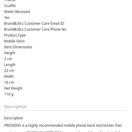
Graffiti
Water Resistant
Yes
Brand&39;s Customer Care Email ID
Brand&39;s Customer Care Phone No
Product Type
Mobile Skins
Item Dimensions
Height
2 cm
Length
22 cm
Width
16 cm
Net Weight
110 g
Description
Description
PROSKINS is a highly recommended mobile phone back skin/sticker that