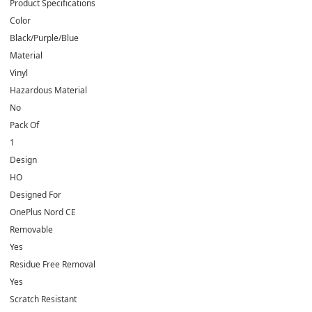
Product Specifications
Color
Black/Purple/Blue
Material
Vinyl
Hazardous Material
No
Pack Of
1
Design
HO
Designed For
OnePlus Nord CE
Removable
Yes
Residue Free Removal
Yes
Scratch Resistant