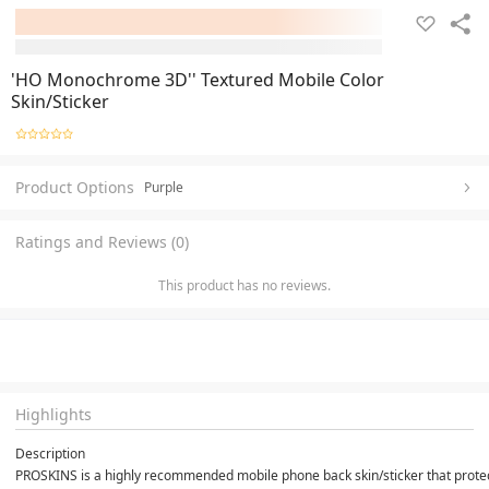
'HO Monochrome 3D'' Textured Mobile Color
Skin/Sticker
Product Options
Purple
Ratings and Reviews (0)
This product has no reviews.
Highlights
Description
PROSKINS is a highly recommended mobile phone back skin/sticker that protects