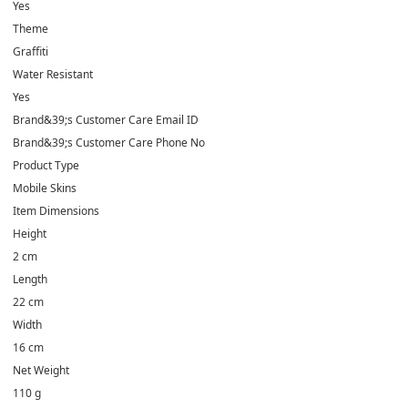
Yes
Theme
Graffiti
Water Resistant
Yes
Brand&39;s Customer Care Email ID
Brand&39;s Customer Care Phone No
Product Type
Mobile Skins
Item Dimensions
Height
2 cm
Length
22 cm
Width
16 cm
Net Weight
110 g