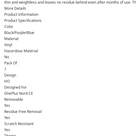
thin and weightless and leaves no residue behind even after months of u
More Details
Product Information
Product Specifications
Color
Black/Purple/Blue
Material
Vinyl
Hazardous Material
No
Pack Of
1
Design
HO
Designed For
OnePlus Nord CE
Removable
Yes
Residue Free Removal
Yes
Scratch Resistant
Yes
Theme