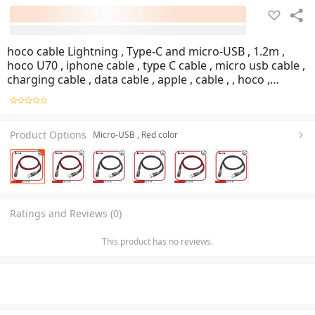
hoco cable Lightning , Type-C and micro-USB , 1.2m ,
hoco U70 , iphone cable , type C cable , micro usb cable ,
charging cable , data cable , apple , cable , , hoco ,
Mobile , Shop , GOG Mobile
Product Options
Micro-USB , Red color
Ratings and Reviews (0)
This product has no reviews.