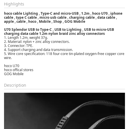
Highlights
hoco cable Lighting , Type-C and micro-USB , 1.2m , hoco U70 , iphone
cable , type C cable , micro usb cable , charging cable , data cable ,
apple , cable , hoco , Mobile , Shop , GOG Mobile
U70 Splendor USB to Type-C , USB to Lighting , USB to micro-USB
charging data cable 1.2m nylon braid zinc alloy connectors
1. Length 1.2m, weight 37g.
2. Material: nylon + zinc alloy connectors.
3. Connector: TPE.
4. Support charging and data transmission.
5. Wire core specification: 118 four-core tin-plated oxygen-free copper core
wire.
hoco U70
hoco offical stores
GOG Mobile
Description