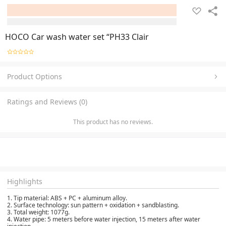
HOCO Car wash water set “PH33 Clair
Product Options
Ratings and Reviews (0)
This product has no reviews.
Highlights
1. Tip material: ABS + PC + aluminum alloy.
2. Surface technology: sun pattern + oxidation + sandblasting.
3. Total weight: 1077g.
4. Water pipe: 5 meters before water injection, 15 meters after water